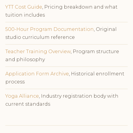
YTT Cost Guide
, Pricing breakdown and what
tuition includes
500-Hour Program Documentation
, Original
studio curriculum reference
Teacher Training Overview
, Program structure
and philosophy
Application Form Archive
, Historical enrollment
process
Yoga Alliance
, Industry registration body with
current standards