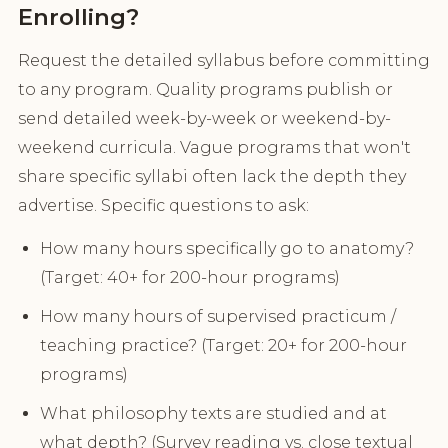
Enrolling?
Request the detailed syllabus before committing
to any program. Quality programs publish or
send detailed week-by-week or weekend-by-
weekend curricula. Vague programs that won't
share specific syllabi often lack the depth they
advertise. Specific questions to ask:
How many hours specifically go to anatomy?
(Target: 40+ for 200-hour programs)
How many hours of supervised practicum /
teaching practice? (Target: 20+ for 200-hour
programs)
What philosophy texts are studied and at
what depth? (Survey reading vs. close textual