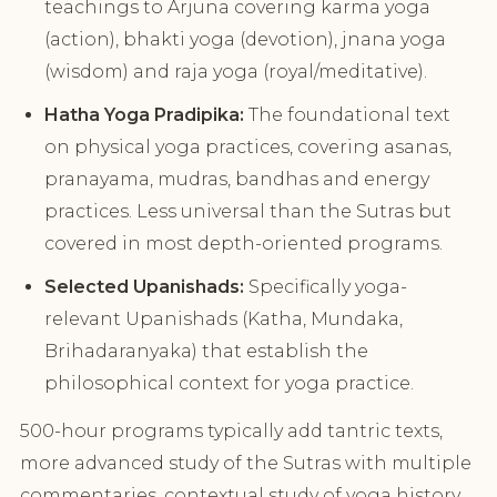
teachings to Arjuna covering karma yoga
(action), bhakti yoga (devotion), jnana yoga
(wisdom) and raja yoga (royal/meditative).
Hatha Yoga Pradipika:
The foundational text
on physical yoga practices, covering asanas,
pranayama, mudras, bandhas and energy
practices. Less universal than the Sutras but
covered in most depth-oriented programs.
Selected Upanishads:
Specifically yoga-
relevant Upanishads (Katha, Mundaka,
Brihadaranyaka) that establish the
philosophical context for yoga practice.
500-hour programs typically add tantric texts,
more advanced study of the Sutras with multiple
commentaries, contextual study of yoga history