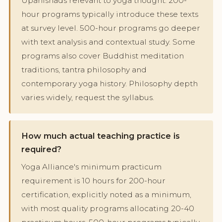
Upanishads relevant to yoga thought. 200-
hour programs typically introduce these texts
at survey level. 500-hour programs go deeper
with text analysis and contextual study. Some
programs also cover Buddhist meditation
traditions, tantra philosophy and
contemporary yoga history. Philosophy depth
varies widely, request the syllabus.
How much actual teaching practice is
required?
Yoga Alliance's minimum practicum
requirement is 10 hours for 200-hour
certification, explicitly noted as a minimum,
with most quality programs allocating 20-40