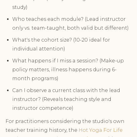
study)
Who teaches each module? (Lead instructor
only vs. team-taught, both valid but different)
What's the cohort size? (10-20 ideal for
individual attention)
What happens if I miss a session? (Make-up
policy matters, illness happens during 6-
month programs)
Can I observe a current class with the lead
instructor? (Reveals teaching style and
instructor competence)
For practitioners considering the studio's own
teacher training history, the
Hot Yoga For Life