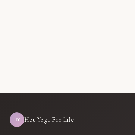
Hot Yoga For Life
HY