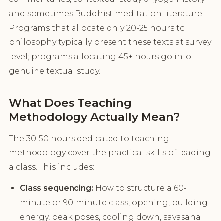
and sometimes Buddhist meditation literature.
Programs that allocate only 20-25 hours to
philosophy typically present these texts at survey
level; programs allocating 45+ hours go into
genuine textual study.
What Does Teaching
Methodology Actually Mean?
The 30-50 hours dedicated to teaching
methodology cover the practical skills of leading
a class. This includes:
Class sequencing:
How to structure a 60-
minute or 90-minute class, opening, building
energy, peak poses, cooling down, savasana