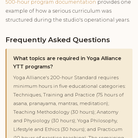
500-hour program documentation
provides one
example of how a serious curriculum was
structured during the studio's operational years.
Frequently Asked Questions
What topics are required in Yoga Alliance
YTT programs?
Yoga Alliance's 200-hour Standard requires
minimum hours in five educational categories:
Techniques, Training and Practice (75 hours of
asana, pranayama, mantras, meditation);
Teaching Methodology (30 hours); Anatomy
and Physiology (30 hours); Yoga Philosophy,
Lifestyle and Ethics (30 hours); and Practicum
(10 hours of practice teaching). The remaining