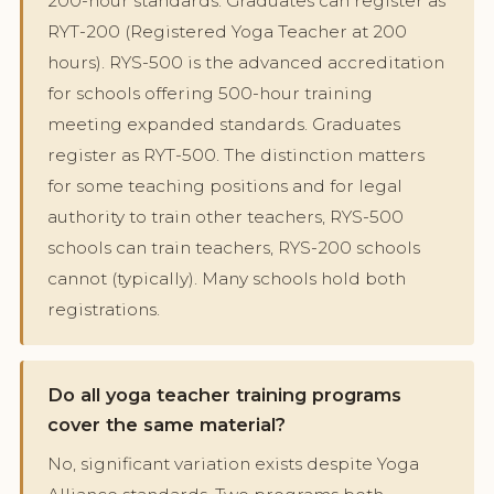
200-hour standards. Graduates can register as
RYT-200 (Registered Yoga Teacher at 200
hours). RYS-500 is the advanced accreditation
for schools offering 500-hour training
meeting expanded standards. Graduates
register as RYT-500. The distinction matters
for some teaching positions and for legal
authority to train other teachers, RYS-500
schools can train teachers, RYS-200 schools
cannot (typically). Many schools hold both
registrations.
Do all yoga teacher training programs
cover the same material?
No, significant variation exists despite Yoga