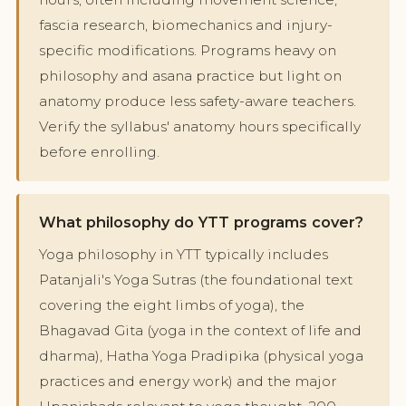
fascia research, biomechanics and injury-
specific modifications. Programs heavy on
philosophy and asana practice but light on
anatomy produce less safety-aware teachers.
Verify the syllabus' anatomy hours specifically
before enrolling.
What philosophy do YTT programs cover?
Yoga philosophy in YTT typically includes
Patanjali's Yoga Sutras (the foundational text
covering the eight limbs of yoga), the
Bhagavad Gita (yoga in the context of life and
dharma), Hatha Yoga Pradipika (physical yoga
practices and energy work) and the major