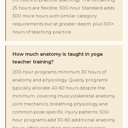
25 hours are flexible. 500-hour Standard adds
300 more hours with similar category
requirements but at greater depth, plus 100+
hours of teaching practice.
How much anatomy is taught in yoga
teacher training?
200-hour programs minimum 30 hours of
anatomy and physiology. Quality programs
typically allocate 40-60 hours despite the
minimum, covering musculoskeletal anatomy,
joint mechanics, breathing physiology and
common pose-specific injury patterns. 500-
hour programs add 30-60 additional anatomy
hours, often including movement science,