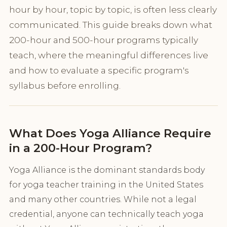
hour by hour, topic by topic, is often less clearly
communicated. This guide breaks down what
200-hour and 500-hour programs typically
teach, where the meaningful differences live
and how to evaluate a specific program's
syllabus before enrolling.
What Does Yoga Alliance Require
in a 200-Hour Program?
Yoga Alliance is the dominant standards body
for yoga teacher training in the United States
and many other countries. While not a legal
credential, anyone can technically teach yoga