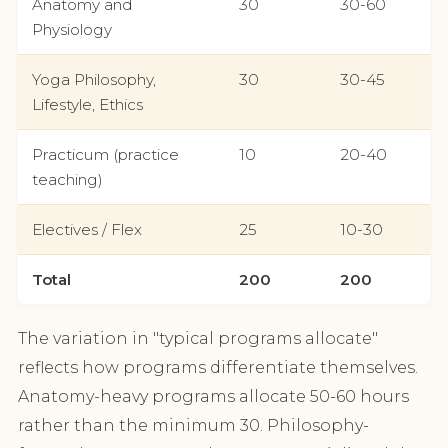
Anatomy and
30
30-60
Physiology
Yoga Philosophy,
30
30-45
Lifestyle, Ethics
Practicum (practice
10
20-40
teaching)
Electives / Flex
25
10-30
Total
200
200
The variation in "typical programs allocate"
reflects how programs differentiate themselves.
Anatomy-heavy programs allocate 50-60 hours
rather than the minimum 30. Philosophy-