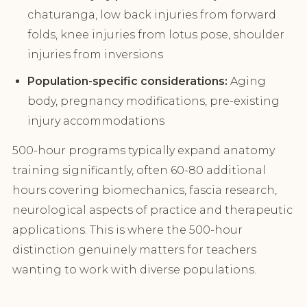
chaturanga, low back injuries from forward
folds, knee injuries from lotus pose, shoulder
injuries from inversions
Population-specific considerations:
Aging
body, pregnancy modifications, pre-existing
injury accommodations
500-hour programs typically expand anatomy
training significantly, often 60-80 additional
hours covering biomechanics, fascia research,
neurological aspects of practice and therapeutic
applications. This is where the 500-hour
distinction genuinely matters for teachers
wanting to work with diverse populations.