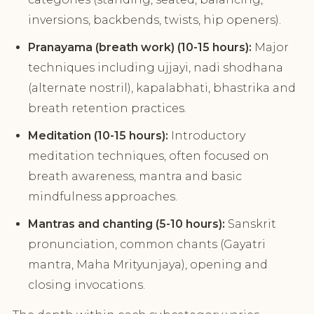
inversions, backbends, twists, hip openers).
Pranayama (breath work) (10-15 hours):
Major
techniques including ujjayi, nadi shodhana
(alternate nostril), kapalabhati, bhastrika and
breath retention practices.
Meditation (10-15 hours):
Introductory
meditation techniques, often focused on
breath awareness, mantra and basic
mindfulness approaches.
Mantras and chanting (5-10 hours):
Sanskrit
pronunciation, common chants (Gayatri
mantra, Maha Mrityunjaya), opening and
closing invocations.