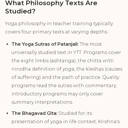
What Philosophy Texts Are
Studied?
Yoga philosophy in teacher training typically
covers four primary texts at varying depths:
The Yoga Sutras of Patanjali:
The most
universally studied text in YTT. Programs cover
the eight limbs (ashtanga), the chitta vritti
nirodha definition of yoga, the kleshas (causes
of suffering) and the path of practice. Quality
programs read the sutras with commentary;
introductory programs may only cover
summary interpretations.
The Bhagavad Gita:
Studied for its
presentation of yoga in life context, Krishna's