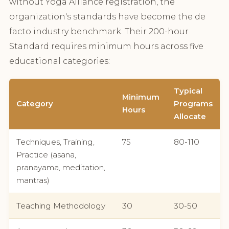
without Yoga Alliance registration, the
organization's standards have become the de
facto industry benchmark. Their 200-hour
Standard requires minimum hours across five
educational categories:
Typical
Minimum
Category
Programs
Hours
Allocate
Techniques, Training,
75
80-110
Practice (asana,
pranayama, meditation,
mantras)
Teaching Methodology
30
30-50