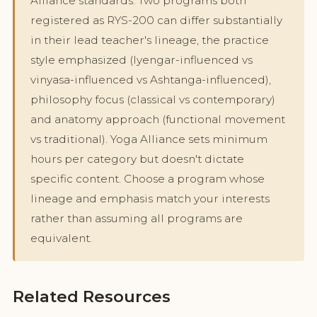
Alliance standards. Two programs both
registered as RYS-200 can differ substantially
in their lead teacher's lineage, the practice
style emphasized (Iyengar-influenced vs
vinyasa-influenced vs Ashtanga-influenced),
philosophy focus (classical vs contemporary)
and anatomy approach (functional movement
vs traditional). Yoga Alliance sets minimum
hours per category but doesn't dictate
specific content. Choose a program whose
lineage and emphasis match your interests
rather than assuming all programs are
equivalent.
Related Resources