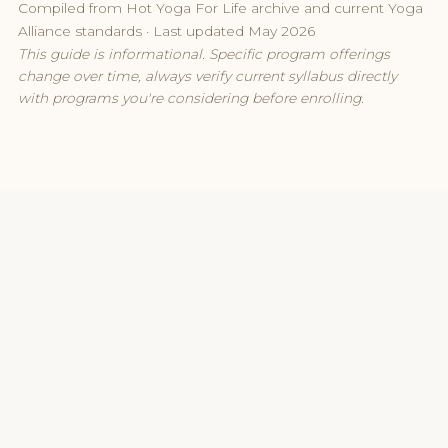
Compiled from Hot Yoga For Life archive and current Yoga
Alliance standards · Last updated May 2026
This guide is informational. Specific program offerings
change over time, always verify current syllabus directly
with programs you're considering before enrolling.