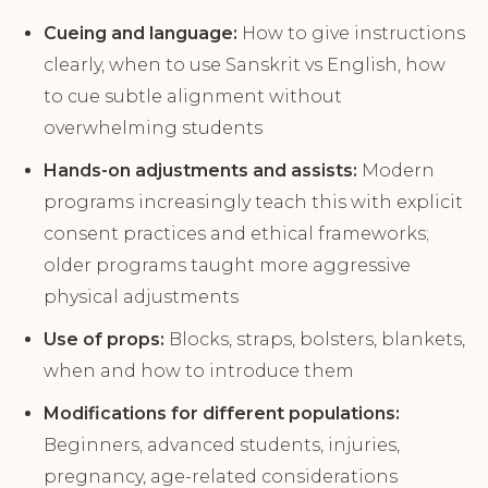
Cueing and language:
How to give instructions
clearly, when to use Sanskrit vs English, how
to cue subtle alignment without
overwhelming students
Hands-on adjustments and assists:
Modern
programs increasingly teach this with explicit
consent practices and ethical frameworks;
older programs taught more aggressive
physical adjustments
Use of props:
Blocks, straps, bolsters, blankets,
when and how to introduce them
Modifications for different populations:
Beginners, advanced students, injuries,
pregnancy, age-related considerations