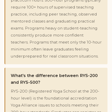
practicum hours. 500-hour programs typically
require 100+ hours of supervised teaching
practice, including peer teaching, observed
mentored classes and graduating practical
exams. Programs heavy on student-teaching
consistently produce more confident
teachers. Programs that meet only the 10-hour
minimum often leave graduates feeling
underprepared for real classroom situations.
What's the difference between RYS-200
and RYS-500?
RYS-200 (Registered Yoga School at the 200-
hour level) is the foundational accreditation
Yoga Alliance issues to schools meeting their