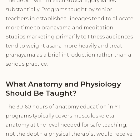
The depth within each subcategory varies
substantially. Programs taught by senior
teachers in established lineages tend to allocate
more time to pranayama and meditation.
Studios marketing primarily to fitness audiences
tend to weight asana more heavily and treat
pranayama as a brief introduction rather than a
serious practice.
What Anatomy and Physiology
Should Be Taught?
The 30-60 hours of anatomy education in YTT
programs typically covers musculoskeletal
anatomy at the level needed for safe teaching,
not the depth a physical therapist would receive