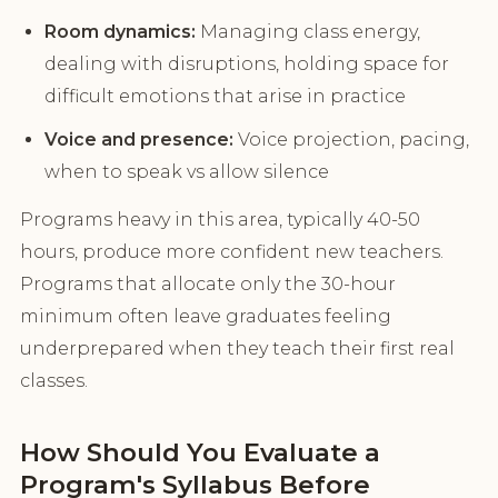
Room dynamics:
Managing class energy,
dealing with disruptions, holding space for
difficult emotions that arise in practice
Voice and presence:
Voice projection, pacing,
when to speak vs allow silence
Programs heavy in this area, typically 40-50
hours, produce more confident new teachers.
Programs that allocate only the 30-hour
minimum often leave graduates feeling
underprepared when they teach their first real
classes.
How Should You Evaluate a
Program's Syllabus Before