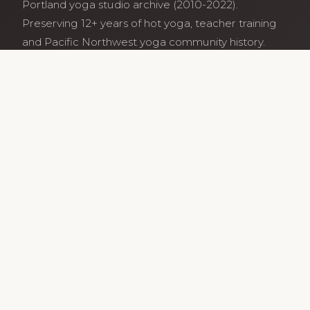
Portland yoga studio archive (2010-2022).
Preserving 12+ years of hot yoga, teacher training
and Pacific Northwest yoga community history.
Archive maintained by former studio community
members.
Services
Class Schedule
Our Teachers
Teacher Training
Archive
Guides