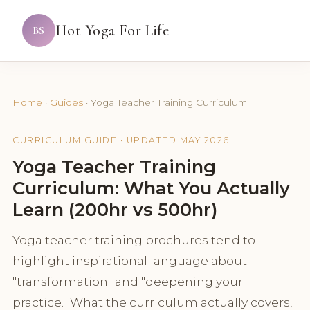
Hot Yoga For Life
BS
Home
·
Guides
·
Yoga Teacher Training Curriculum
CURRICULUM GUIDE · UPDATED MAY 2026
Yoga Teacher Training
Curriculum: What You Actually
Learn (200hr vs 500hr)
Yoga teacher training brochures tend to
highlight inspirational language about
"transformation" and "deepening your
practice." What the curriculum actually covers,