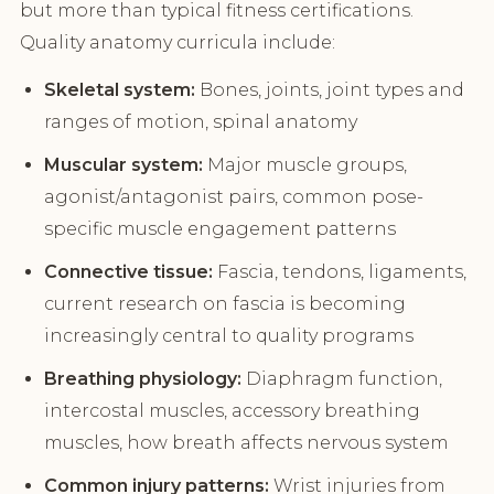
but more than typical fitness certifications.
Quality anatomy curricula include:
Skeletal system:
Bones, joints, joint types and
ranges of motion, spinal anatomy
Muscular system:
Major muscle groups,
agonist/antagonist pairs, common pose-
specific muscle engagement patterns
Connective tissue:
Fascia, tendons, ligaments,
current research on fascia is becoming
increasingly central to quality programs
Breathing physiology:
Diaphragm function,
intercostal muscles, accessory breathing
muscles, how breath affects nervous system
Common injury patterns:
Wrist injuries from