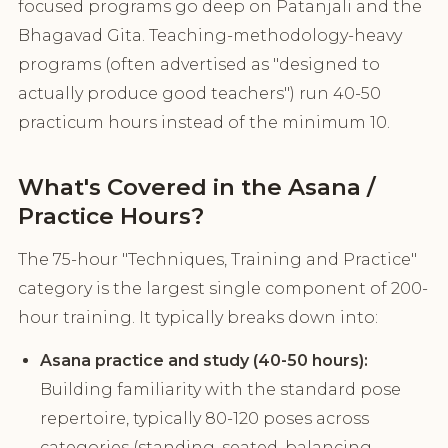
focused programs go deep on Patanjali and the
Bhagavad Gita. Teaching-methodology-heavy
programs (often advertised as "designed to
actually produce good teachers") run 40-50
practicum hours instead of the minimum 10.
What's Covered in the Asana /
Practice Hours?
The 75-hour "Techniques, Training and Practice"
category is the largest single component of 200-
hour training. It typically breaks down into:
Asana practice and study (40-50 hours):
Building familiarity with the standard pose
repertoire, typically 80-120 poses across
categories (standing, seated, balancing,