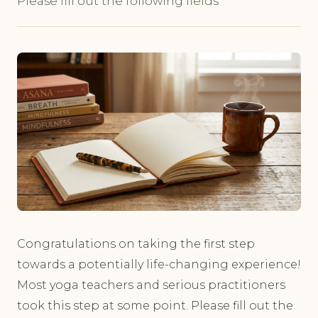
Please fill out the following fields
Congratulations on taking the first step
towards a potentially life-changing experience!
Most yoga teachers and serious practitioners
took this step at some point. Please fill out the