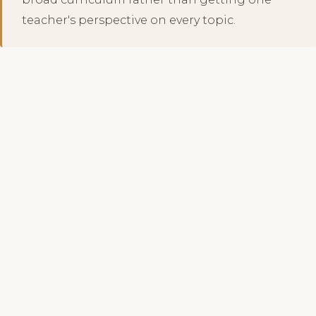
teacher's perspective on every topic.