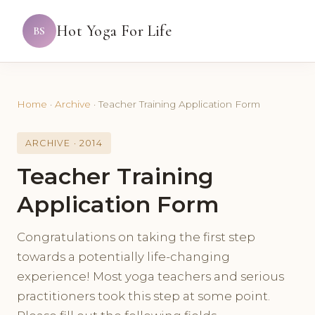
Hot Yoga For Life
BS
Home
·
Archive
·
Teacher Training Application Form
ARCHIVE · 2014
Teacher Training
Application Form
Congratulations on taking the first step
towards a potentially life-changing
experience! Most yoga teachers and serious
practitioners took this step at some point.