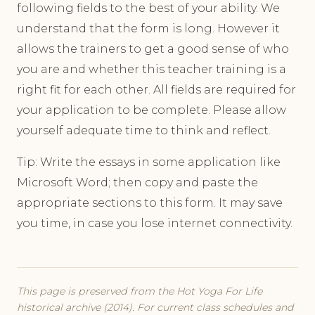
following fields to the best of your ability. We
understand that the form is long. However it
allows the trainers to get a good sense of who
you are and whether this teacher training is a
right fit for each other. All fields are required for
your application to be complete. Please allow
yourself adequate time to think and reflect.
Tip: Write the essays in some application like
Microsoft Word; then copy and paste the
appropriate sections to this form. It may save
you time, in case you lose internet connectivity.
This page is preserved from the Hot Yoga For Life
historical archive (2014). For current class schedules and