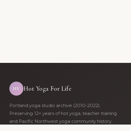
Hot Yoga For Life
HY
Portland yoga studio archive (2010-2022).
Preserving 12+ years of hot yoga, teacher training
and Pacific Northwest yoga community history.
Archive maintained by former studio community