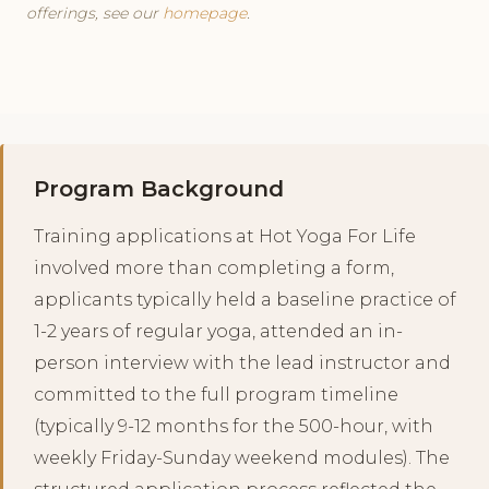
offerings, see our
homepage
.
Program Background
Training applications at Hot Yoga For Life
involved more than completing a form,
applicants typically held a baseline practice of
1-2 years of regular yoga, attended an in-
person interview with the lead instructor and
committed to the full program timeline
(typically 9-12 months for the 500-hour, with
weekly Friday-Sunday weekend modules). The