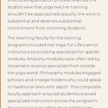
structured application process reflected the
studio's view that yoga teacher training
shouldn't be approached casually; the work is
substantial and deserves substantial
commitment from incoming students.
The teaching faculty for the training
programs included Hot Yoga For Life's senior
instructors plus visiting specialists for specific
modules. Anatomy modules were often led by
movement-science specialists from outside
the yoga world. Philosophy modules engaged
scholars and lineage holders who could speak
to traditional texts with depth. This composite
faculty approach ensured students received
specialized instruction across the program's
broad curriculum rather than getting one