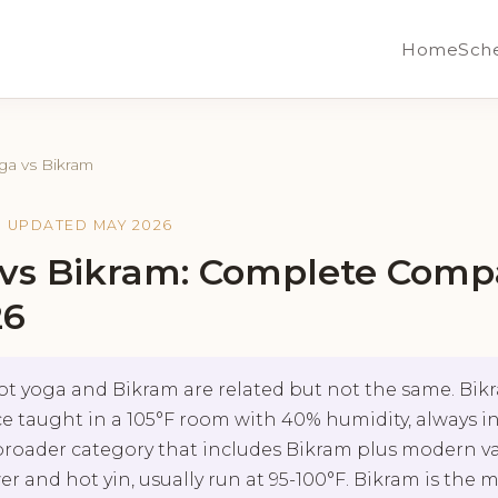
Home
Sch
ga vs Bikram
· UPDATED MAY 2026
 vs Bikram: Complete Comp
26
t yoga and Bikram are related but not the same. Bikra
 taught in a 105°F room with 40% humidity, always in
broader category that includes Bikram plus modern va
er and hot yin, usually run at 95-100°F. Bikram is the 