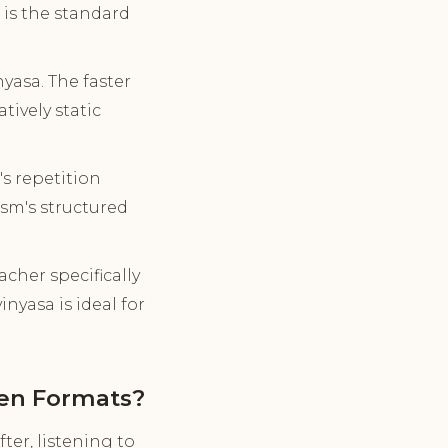
is the standard
asa. The faster
ively static
s repetition
sm's structured
cher specifically
nyasa is ideal for
een Formats?
ter, listening to