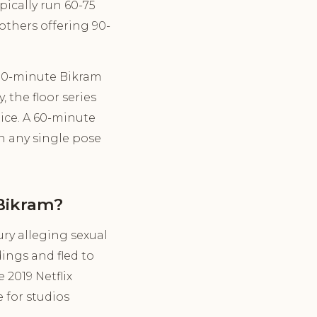
pically run 60-75
others offering 90-
 90-minute Bikram
 the floor series
ice. A 60-minute
n any single pose
Bikram?
ry alleging sexual
ings and fled to
 2019 Netflix
 for studios