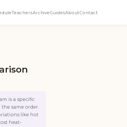
edule
Teachers
Archive
Guides
About
Contact
arison
m is a specific
 the same order.
riations like hot
most heat-