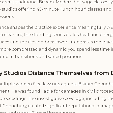
aren't traditional Bikram. Modern hot yoga classes ty
studios offering 45-minute "lunch hour" classes and 
ssions.
rence shapes the practice experience meaningfully. A
a clear arc, the standing series builds heat and energy,
space and the closing breathwork integrates the pract
is more compressed and dynamic; you spend less time i
nd in transitions and varied positions.
 Studios Distance Themselves from 
multiple women filed lawsuits against Bikram Choudhu
ent. He was found liable for damages in civil proceed
 proceedings. The investigative coverage, including the
Choudhury, created significant reputational damage