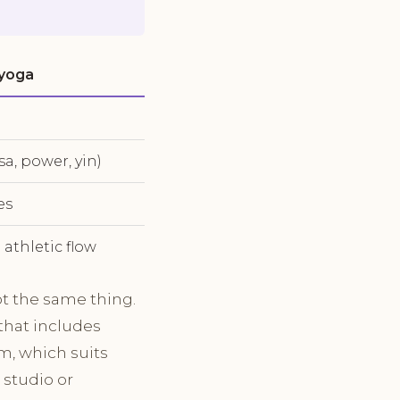
 yoga
sa, power, yin)
es
 athletic flow
ot the same thing.
that includes
em, which suits
 studio or