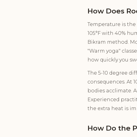
How Does Ro
Temperature is the
105°F with 40% humi
Bikram method. Mod
"Warm yoga" classes
how quickly you swe
The 5-10 degree di
consequences. At 10
bodies acclimate. At
Experienced practi
the extra heat is i
How Do the 