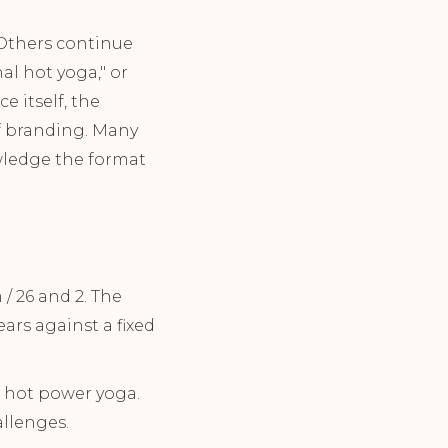
 Others continue
al hot yoga," or
e itself, the
of branding. Many
owledge the format
/ 26 and 2. The
rs against a fixed
 hot power yoga.
llenges.