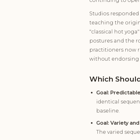
continuing to oper
Studios responded 
teaching the origin
"classical hot yoga
postures and the r
practitioners now r
without endorsing i
Which Should
Goal: Predictabl
identical sequen
baseline.
Goal: Variety an
The varied sequ