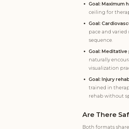
Goal: Maximum he
ceiling for ther
Goal: Cardiovasc
pace and varied 
sequence.
Goal: Meditative 
naturally encour
visualization pra
Goal: Injury rehab
trained in thera
rehab without sp
Are There Sa
Both formats share 