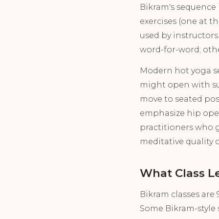
Bikram's sequence is
exercises (one at t
used by instructors
word-for-word; oth
Modern hot yoga seq
might open with sun
move to seated pos
emphasize hip opener
practitioners who g
meditative quality 
What Class L
Bikram classes are 
Some Bikram-style s