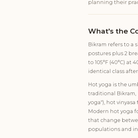
planning their prac
What's the C
Bikram refers to a 
postures plus 2 bre
to 105°F (40°C) at 
identical class after
Hot yoga is the umb
traditional Bikram,
yoga"), hot vinyasa
Modern hot yoga fo
that change between
populations and in