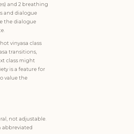
oses) and 2 breathing
mes and dialogue
te the dialogue
e.
hot vinyasa class
sa transitions,
xt class might
ty is a feature for
ho value the
al, not adjustable.
n abbreviated