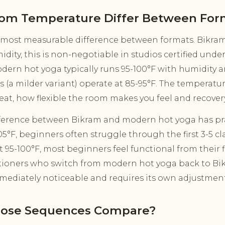
om Temperature Differ Between For
 most measurable difference between formats. Bikram 
dity, this is non-negotiable in studios certified under
ern hot yoga typically runs 95-100°F with humidity 
 (a milder variant) operate at 85-95°F. The temperature
at, how flexible the room makes you feel and recovery 
fference between Bikram and modern hot yoga has pra
5°F, beginners often struggle through the first 3-5 cl
 95-100°F, most beginners feel functional from their fir
tioners who switch from modern hot yoga back to Bi
mmediately noticeable and requires its own adjustmen
Pose Sequences Compare?