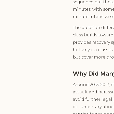
sequence but these 
minutes, with some 
minute intensive se
The duration diffe
class builds toward 
provides recovery 
hot vinyasa class 
but cover more grou
Why Did Many
Around 2013-2017, 
assault and harassm
avoid further legal
documentary about 