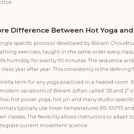
tice.
ore Difference Between Hot Yoga and
single specific protocol developed by Bikram Choudhury
athing exercises, taught in the same order every class
40% humidity, for exactly 90 minutes. The sequence and
 class, year after year. This consistency is the defining 
rella term for any yoga practiced in a heated room. It
 modern variations of Bikram (often called "26 and 2" o
 flow, hot power yoga, hot yin and many studio-specifi
rmats typically use lower temperatures (95-100°F) an
 classes. The flexibility allows instructors to adapt t
tegrate current movement science.