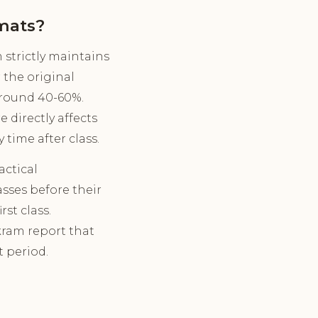
mats?
strictly maintains
 the original
around 40-60%.
 directly affects
time after class.
ctical
asses before their
st class.
kram report that
t period.