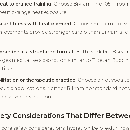
at tolerance training.
Choose Bikram. The 105°F room 
apeutic-range heat exposure.
ular fitness with heat element.
Choose modern hot viny
movements provide stronger cardio than Bikram's relat
practice in a structured format.
Both work but Bikram'
ages meditative absorption similar to Tibetan Buddhi
ctices.
ilitation or therapeutic practice.
Choose a hot yoga tea
peutic applications. Neither Bikram nor standard hot vi
ecialized instruction.
fety Considerations That Differ Betw
core safety considerations: hydration before/during/af