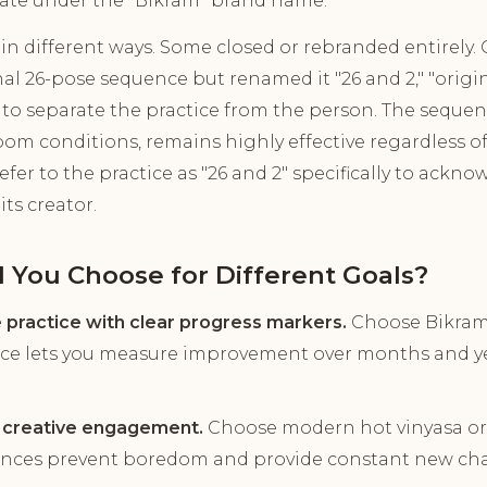
ate under the "Bikram" brand name.
in different ways. Some closed or rebranded entirely.
al 26-pose sequence but renamed it "26 and 2," "origin
" to separate the practice from the person. The sequenc
oom conditions, remains highly effective regardless 
efer to the practice as "26 and 2" specifically to ackn
ts creator.
 You Choose for Different Goals?
e practice with clear progress markers.
Choose Bikram 
ce lets you measure improvement over months and yea
d creative engagement.
Choose modern hot vinyasa or
ences prevent boredom and provide constant new cha