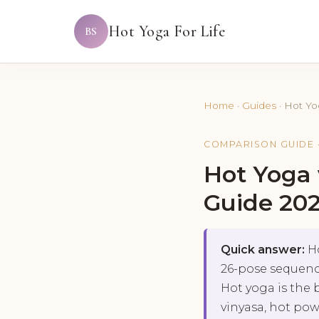
Hot Yoga For Life
BS
Home
·
Guides
·
Hot Yo
COMPARISON GUIDE 
Hot Yoga
Guide 20
Quick answer:
Ho
26-pose sequence
Hot yoga is the 
vinyasa, hot pow