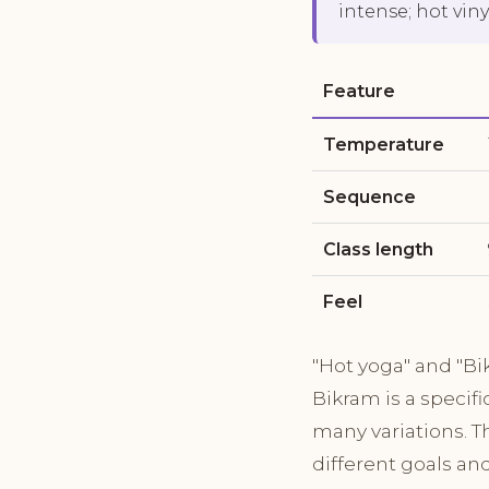
intense; hot viny
Feature
Temperature
Sequence
Class length
Feel
"Hot yoga" and "Bi
Bikram is a specif
many variations. T
different goals an