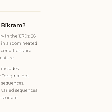
 Bikram?
 in the 1970s: 26
, in a room heated
 conditions are
feature.
 includes
r "original hot
c sequences.
d varied sequences
o student