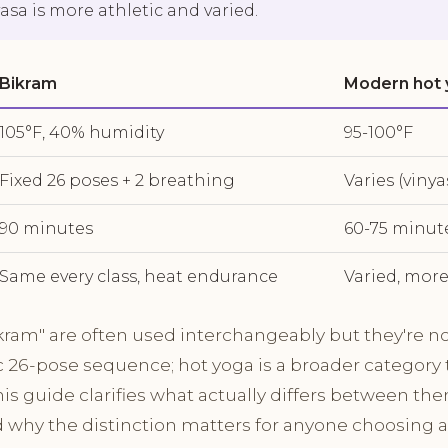
asa is more athletic and varied.
Bikram
Modern hot
105°F, 40% humidity
95-100°F
Fixed 26 poses + 2 breathing
Varies (vinya
90 minutes
60-75 minut
Same every class, heat endurance
Varied, more
kram" are often used interchangeably but they're n
ic 26-pose sequence; hot yoga is a broader category 
his guide clarifies what actually differs between th
d why the distinction matters for anyone choosing a