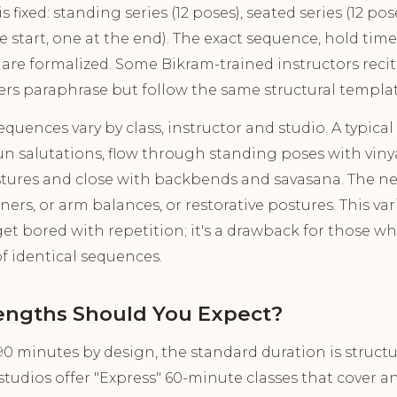
 fixed: standing series (12 poses), seated series (12 p
he start, one at the end). The exact sequence, hold ti
 are formalized. Some Bikram-trained instructors reci
ers paraphrase but follow the same structural templat
uences vary by class, instructor and studio. A typical 
 salutations, flow through standing poses with vinya
tures and close with backbends and savasana. The ne
s, or arm balances, or restorative postures. This varie
et bored with repetition; it's a drawback for those w
of identical sequences.
engths Should You Expect?
90 minutes by design, the standard duration is structur
tudios offer "Express" 60-minute classes that cover a