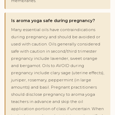
membranes.
Is aroma yoga safe during pregnancy?
Many essential oils have contraindications
during pregnancy and should be avoided or
used with caution. Oils generally considered
safe with caution in second/third trimester
pregnancy include lavender, sweet orange
and bergamot. Oils to AVOID during
pregnancy include clary sage (uterine effects),
juniper, rosemary, peppermint (in large
amounts) and basil. Pregnant practitioners
should disclose pregnancy to aroma yoga
teachers in advance and skip the oil
application portion of class if uncertain. When