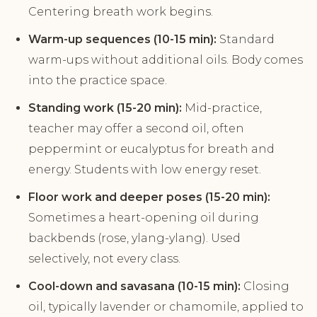
Centering breath work begins.
Warm-up sequences (10-15 min):
Standard
warm-ups without additional oils. Body comes
into the practice space.
Standing work (15-20 min):
Mid-practice,
teacher may offer a second oil, often
peppermint or eucalyptus for breath and
energy. Students with low energy reset.
Floor work and deeper poses (15-20 min):
Sometimes a heart-opening oil during
backbends (rose, ylang-ylang). Used
selectively, not every class.
Cool-down and savasana (10-15 min):
Closing
oil, typically lavender or chamomile, applied to