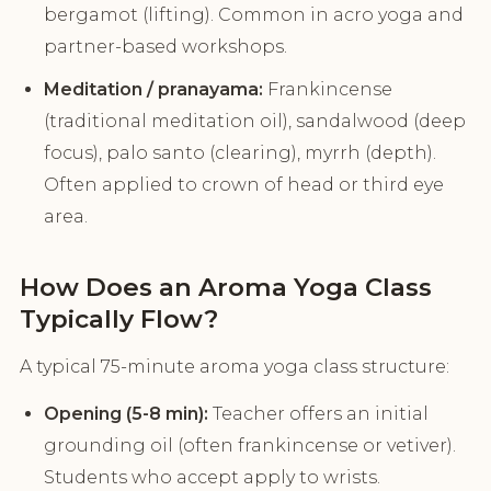
bergamot (lifting). Common in acro yoga and
partner-based workshops.
Meditation / pranayama:
Frankincense
(traditional meditation oil), sandalwood (deep
focus), palo santo (clearing), myrrh (depth).
Often applied to crown of head or third eye
area.
How Does an Aroma Yoga Class
Typically Flow?
A typical 75-minute aroma yoga class structure:
Opening (5-8 min):
Teacher offers an initial
grounding oil (often frankincense or vetiver).
Students who accept apply to wrists.