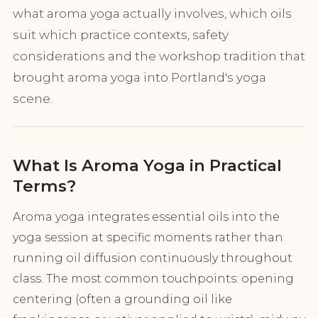
what aroma yoga actually involves, which oils
suit which practice contexts, safety
considerations and the workshop tradition that
brought aroma yoga into Portland's yoga
scene.
What Is Aroma Yoga in Practical
Terms?
Aroma yoga integrates essential oils into the
yoga session at specific moments rather than
running oil diffusion continuously throughout
class. The most common touchpoints: opening
centering (often a grounding oil like