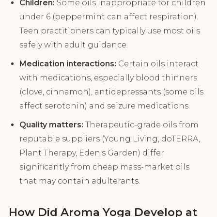
Children:
Some oils inappropriate for children
under 6 (peppermint can affect respiration).
Teen practitioners can typically use most oils
safely with adult guidance.
Medication interactions:
Certain oils interact
with medications, especially blood thinners
(clove, cinnamon), antidepressants (some oils
affect serotonin) and seizure medications.
Quality matters:
Therapeutic-grade oils from
reputable suppliers (Young Living, doTERRA,
Plant Therapy, Eden's Garden) differ
significantly from cheap mass-market oils
that may contain adulterants.
How Did Aroma Yoga Develop at