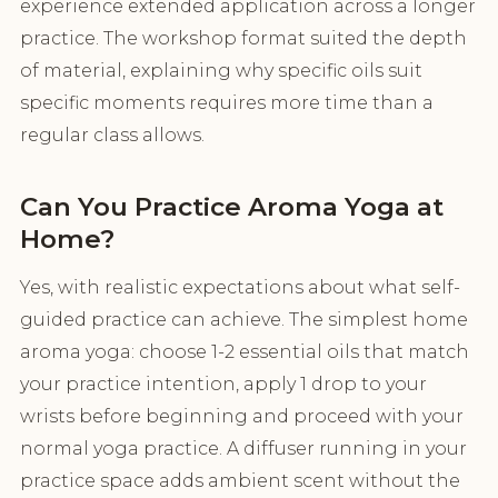
experience extended application across a longer
practice. The workshop format suited the depth
of material, explaining why specific oils suit
specific moments requires more time than a
regular class allows.
Can You Practice Aroma Yoga at
Home?
Yes, with realistic expectations about what self-
guided practice can achieve. The simplest home
aroma yoga: choose 1-2 essential oils that match
your practice intention, apply 1 drop to your
wrists before beginning and proceed with your
normal yoga practice. A diffuser running in your
practice space adds ambient scent without the