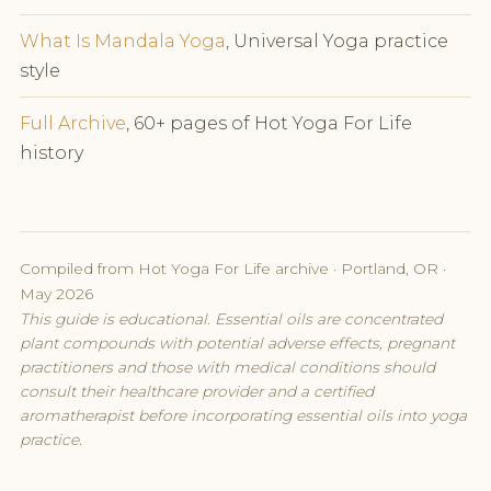
What Is Mandala Yoga
, Universal Yoga practice
style
Full Archive
, 60+ pages of Hot Yoga For Life
history
Compiled from Hot Yoga For Life archive · Portland, OR ·
May 2026
This guide is educational. Essential oils are concentrated
plant compounds with potential adverse effects, pregnant
practitioners and those with medical conditions should
consult their healthcare provider and a certified
aromatherapist before incorporating essential oils into yoga
practice.