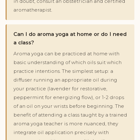
in doubt, consult an obstetrician and certified
aromatherapist.
Can I do aroma yoga at home or do I need
a class?
Aroma yoga can be practiced at home with
basic understanding of which oils suit which
practice intentions. The simplest setup: a
diffuser running an appropriate oil during
your practice (lavender for restorative,
peppermint for energizing flow), or 1-2 drops
of an oil on your wrists before beginning. The
benefit of attending a class taught by a trained
aroma yoga teacher is more nuanced, they
integrate oil application precisely with