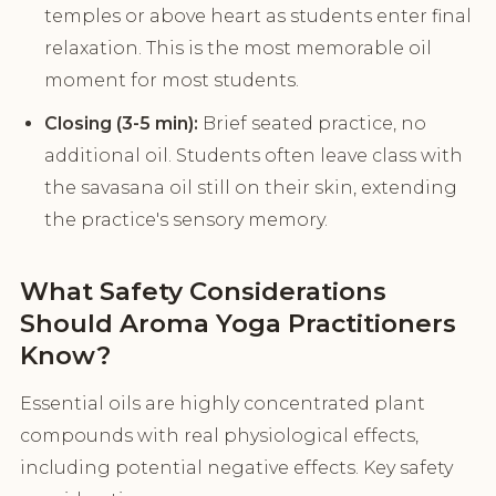
temples or above heart as students enter final
relaxation. This is the most memorable oil
moment for most students.
Closing (3-5 min):
Brief seated practice, no
additional oil. Students often leave class with
the savasana oil still on their skin, extending
the practice's sensory memory.
What Safety Considerations
Should Aroma Yoga Practitioners
Know?
Essential oils are highly concentrated plant
compounds with real physiological effects,
including potential negative effects. Key safety