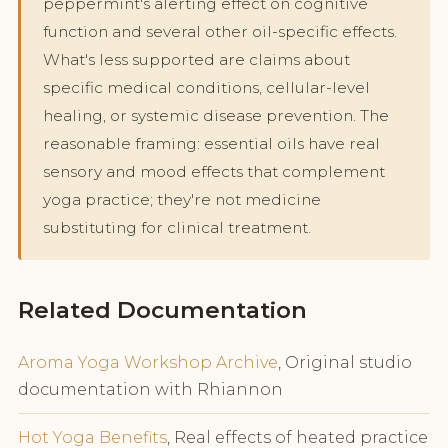
peppermint's alerting effect on cognitive
function and several other oil-specific effects.
What's less supported are claims about
specific medical conditions, cellular-level
healing, or systemic disease prevention. The
reasonable framing: essential oils have real
sensory and mood effects that complement
yoga practice; they're not medicine
substituting for clinical treatment.
Related Documentation
Aroma Yoga Workshop Archive
, Original studio
documentation with Rhiannon
Hot Yoga Benefits
, Real effects of heated practice