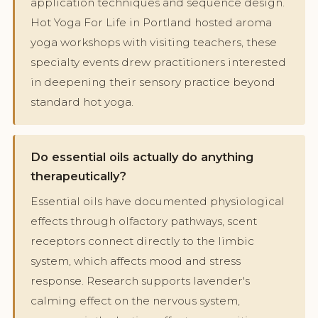
application techniques and sequence design.
Hot Yoga For Life in Portland hosted aroma
yoga workshops with visiting teachers, these
specialty events drew practitioners interested
in deepening their sensory practice beyond
standard hot yoga.
Do essential oils actually do anything
therapeutically?
Essential oils have documented physiological
effects through olfactory pathways, scent
receptors connect directly to the limbic
system, which affects mood and stress
response. Research supports lavender's
calming effect on the nervous system,