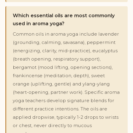
Which essential oils are most commonly
used in aroma yoga?
Common oils in aroma yoga include lavender
(grounding, calming, savasana), peppermint
(energizing, clarity, mid-practice), eucalyptus
(breath opening, respiratory support),
bergamot (mood lifting, opening sections),
frankincense (meditation, depth), sweet
orange (uplifting, gentle) and ylang-ylang
(heart-opening, partner work). Specific aroma
yoga teachers develop signature blends for
different practice intentions. The oils are
applied dropwise, typically 1-2 drops to wrists
or chest, never directly to mucous