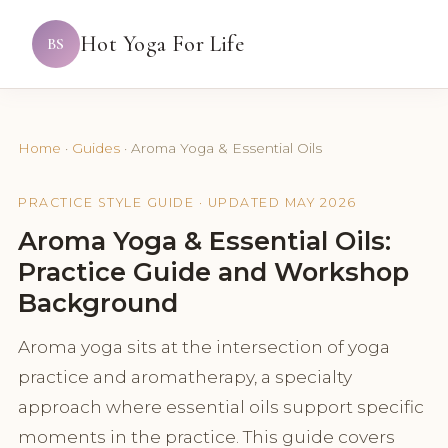
Hot Yoga For Life
BS
Home
·
Guides
·
Aroma Yoga & Essential Oils
PRACTICE STYLE GUIDE · UPDATED MAY 2026
Aroma Yoga & Essential Oils:
Practice Guide and Workshop
Background
Aroma yoga sits at the intersection of yoga
practice and aromatherapy, a specialty
approach where essential oils support specific
moments in the practice. This guide covers