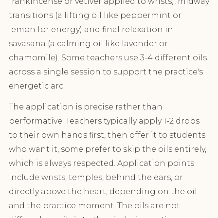
frankincense or vetiver applied to wrists), midway
transitions (a lifting oil like peppermint or
lemon for energy) and final relaxation in
savasana (a calming oil like lavender or
chamomile). Some teachers use 3-4 different oils
across a single session to support the practice's
energetic arc.
The application is precise rather than
performative. Teachers typically apply 1-2 drops
to their own hands first, then offer it to students
who want it, some prefer to skip the oils entirely,
which is always respected. Application points
include wrists, temples, behind the ears, or
directly above the heart, depending on the oil
and the practice moment. The oils are not