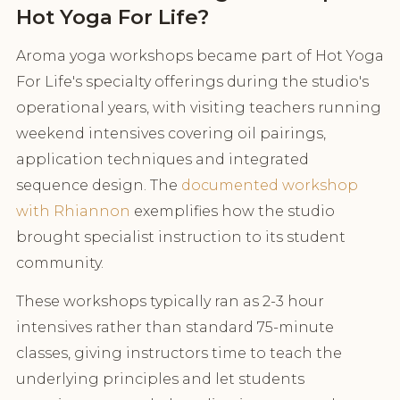
Hot Yoga For Life?
Aroma yoga workshops became part of Hot Yoga
For Life's specialty offerings during the studio's
operational years, with visiting teachers running
weekend intensives covering oil pairings,
application techniques and integrated
sequence design. The
documented workshop
with Rhiannon
exemplifies how the studio
brought specialist instruction to its student
community.
These workshops typically ran as 2-3 hour
intensives rather than standard 75-minute
classes, giving instructors time to teach the
underlying principles and let students