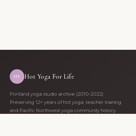
Hot Yoga For Life
HY
Portland yoga studio archive (2010-2022).
Preserving 12+ years of hot yoga, teacher training
and Pacific Northwest yoga community history.
Archive maintained by former studio community
members.