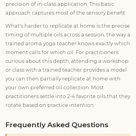
precision of in-class application. This basic
approach captures most of the sensory benefit.
What's harder to replicate at home is the precise
timing of multiple oils across a session, the way a
trained aroma yoga teacher knows exactly which
moment calls for which oil. For practitioners
curious about this depth, attending a workshop
or class with a trained teacher provides a model
you can then partially replicate at home with
your own preferred oil collection. Most
practitioners settle into 2-4 favorite oils that they
rotate based on practice intention.
Frequently Asked Questions