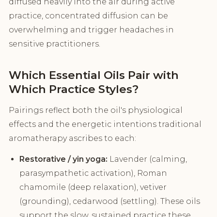
diffused heavily into the air during active
practice, concentrated diffusion can be
overwhelming and trigger headaches in
sensitive practitioners.
Which Essential Oils Pair with
Which Practice Styles?
Pairings reflect both the oil's physiological
effects and the energetic intentions traditional
aromatherapy ascribes to each:
Restorative / yin yoga:
Lavender (calming,
parasympathetic activation), Roman
chamomile (deep relaxation), vetiver
(grounding), cedarwood (settling). These oils
support the slow, sustained practice these