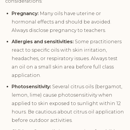
considerations:
Pregnancy:
Many oils have uterine or
hormonal effects and should be avoided.
Always disclose pregnancy to teachers.
Allergies and sensitivities:
Some practitioners
react to specific oils with skin irritation,
headaches, or respiratory issues. Always test
an oil on a small skin area before full class
application.
Photosensitivity:
Several citrus oils (bergamot,
lemon, lime) cause photosensitivity when
applied to skin exposed to sunlight within 12
hours. Be cautious about citrus oil application
before outdoor activities.