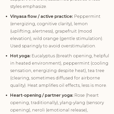
styles emphasize.
Vinyasa flow / active practice:
Peppermint
(energizing, cognitive clarity), lemon
(uplifting, alertness), grapefruit (mood
elevation), wild orange (gentle stimulation).
Used sparingly to avoid overstimulation.
Hot yoga:
Eucalyptus (breath opening, helpful
in heated environment), peppermint (cooling
sensation, energizing despite heat), tea tree
(clearing, sometimes diffused for airborne
quality). Heat amplifies oil effects, less is more.
Heart-opening / partner yoga:
Rose (heart
opening, traditionally), ylang-ylang (sensory
opening), neroli (emotional release),