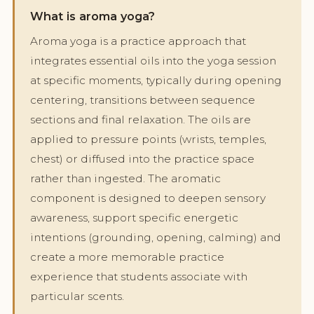
What is aroma yoga?
Aroma yoga is a practice approach that
integrates essential oils into the yoga session
at specific moments, typically during opening
centering, transitions between sequence
sections and final relaxation. The oils are
applied to pressure points (wrists, temples,
chest) or diffused into the practice space
rather than ingested. The aromatic
component is designed to deepen sensory
awareness, support specific energetic
intentions (grounding, opening, calming) and
create a more memorable practice
experience that students associate with
particular scents.