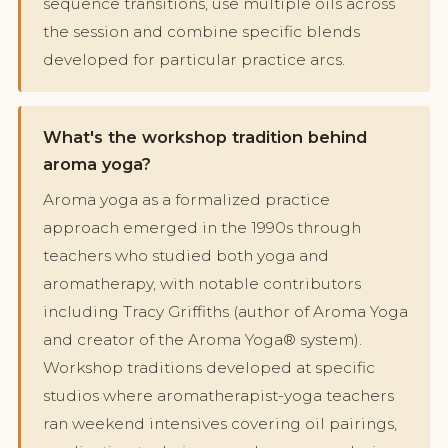
sequence transitions, use multiple oils across
the session and combine specific blends
developed for particular practice arcs.
What's the workshop tradition behind
aroma yoga?
Aroma yoga as a formalized practice
approach emerged in the 1990s through
teachers who studied both yoga and
aromatherapy, with notable contributors
including Tracy Griffiths (author of Aroma Yoga
and creator of the Aroma Yoga® system).
Workshop traditions developed at specific
studios where aromatherapist-yoga teachers
ran weekend intensives covering oil pairings,