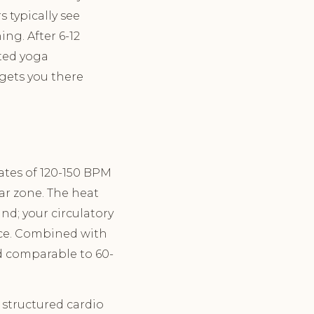
s typically see
ing. After 6-12
ted yoga
 gets you there
rates of 120-150 BPM
lar zone. The heat
nd; your circulatory
ace. Combined with
d comparable to 60-
 structured cardio