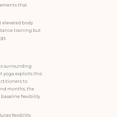
vements that
t elevated body
stance training but
gs.
its surrounding
 yoga exploits this
ctitioners to
 and months, the
aseline flexibility
ces flexibility