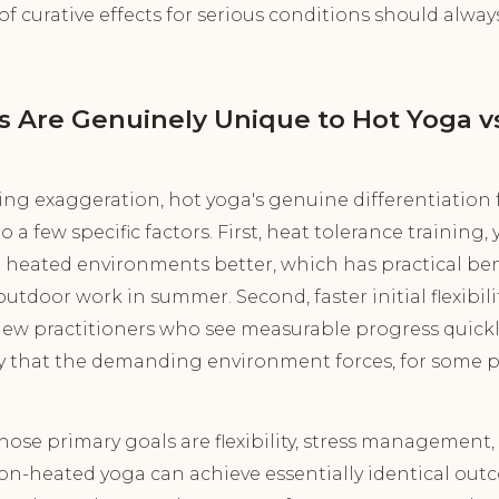
of curative effects for serious conditions should alway
s Are Genuinely Unique to Hot Yoga v
ing exaggeration, hot yoga's genuine differentiatio
 few specific factors. First, heat tolerance training, y
heated environments better, which has practical benefi
outdoor work in summer. Second, faster initial flexibil
ew practitioners who see measurable progress quickly
y that the demanding environment forces, for some pra
hose primary goals are flexibility, stress management
non-heated yoga can achieve essentially identical out