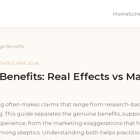
Home
Sch
ga Benefits
PDATED MAY 2026
Benefits: Real Effects vs M
g often makes claims that range from research-bac
g. This guide separates the genuine benefits, supp
xperience, from the marketing exaggerations that h
 among skeptics. Understanding both helps practitio