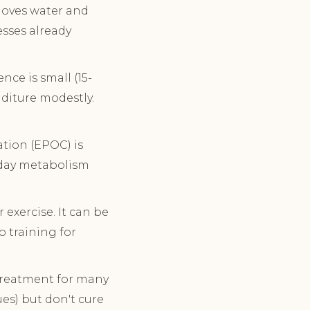
 moves water and
sses already
nce is small (15-
diture modestly.
ation (EPOC) is
l-day metabolism
exercise. It can be
o training for
reatment for many
ues) but don't cure