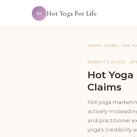
Hot Yoga For Life
BS
Home
·
Guides
·
Hot Yo
BENEFITS GUIDE · U
Hot Yoga 
Claims
Hot yoga marketin
actively misleadin
and practitioner e
yoga's credibility