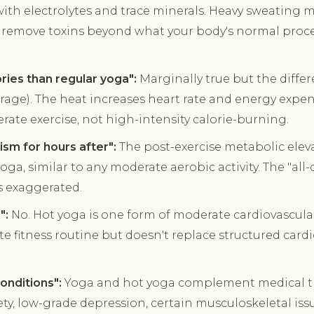
with electrolytes and trace minerals. Heavy sweating
t remove toxins beyond what your body's normal proce
ries than regular yoga":
Marginally true but the differe
age). The heat increases heart rate and energy expen
rate exercise, not high-intensity calorie-burning.
sm for hours after":
The post-exercise metabolic elev
oga, similar to any moderate aerobic activity. The "al
s exaggerated.
":
No. Hot yoga is one form of moderate cardiovascular 
e fitness routine but doesn't replace structured cardi
onditions":
Yoga and hot yoga complement medical t
ety, low-grade depression, certain musculoskeletal iss