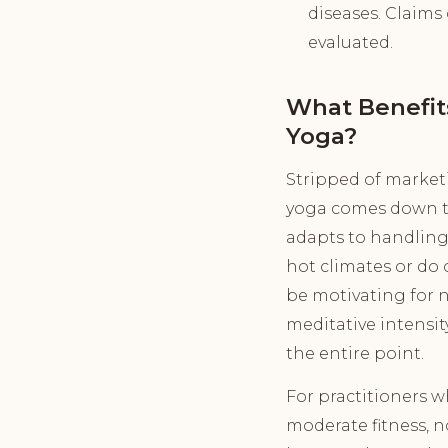
diseases. Claims 
evaluated.
What Benefit
Yoga?
Stripped of market
yoga comes down to a
adapts to handling 
hot climates or do 
be motivating for n
meditative intensit
the entire point.
For practitioners w
moderate fitness, 