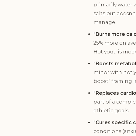
primarily water 
salts but doesn'
manage.
"Burns more calo
25% more on aver
Hot yoga is mode
"Boosts metaboli
minor with hot y
boost" framing i
"Replaces cardio
part of a complet
athletic goals.
"Cures specific c
conditions (anxi