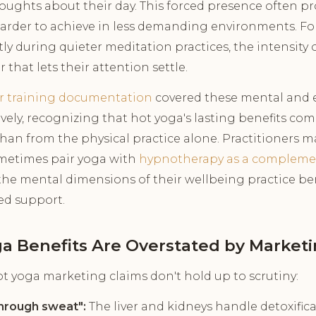
oughts about their day. This forced presence often p
harder to achieve in less demanding environments. F
y during quieter meditation practices, the intensity 
that lets their attention settle.
r training documentation
covered these mental and 
vely, recognizing that hot yoga's lasting benefits co
than from the physical practice alone. Practitioners 
sometimes pair yoga with
hypnotherapy as a compleme
the mental dimensions of their wellbeing practice be
ed support.
a Benefits Are Overstated by Market
 yoga marketing claims don't hold up to scrutiny:
through sweat":
The liver and kidneys handle detoxifica