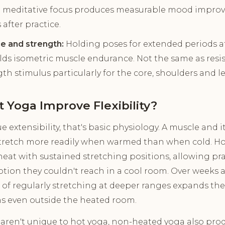
 meditative focus produces measurable mood impro
 after practice.
e and strength:
Holding poses for extended periods a
ds isometric muscle endurance. Not the same as resi
th stimulus particularly for the core, shoulders and le
 Yoga Improve Flexibility?
ue extensibility, that's basic physiology. A muscle and 
stretch more readily when warmed than when cold. Hot
at with sustained stretching positions, allowing pra
otion they couldn't reach in a cool room. Over weeks
of regularly stretching at deeper ranges expands the b
s even outside the heated room.
s aren't unique to hot yoga, non-heated yoga also produ