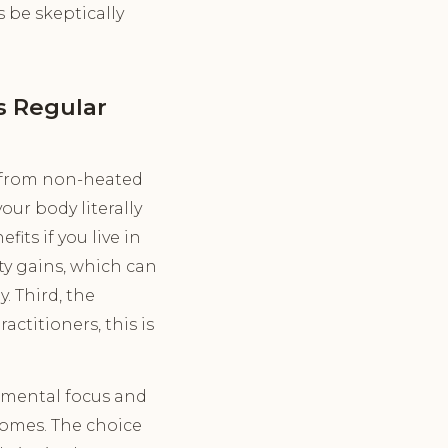
s be skeptically
s Regular
n from non-heated
our body literally
ts if you live in
ity gains, which can
. Third, the
ctitioners, this is
, mental focus and
comes. The choice