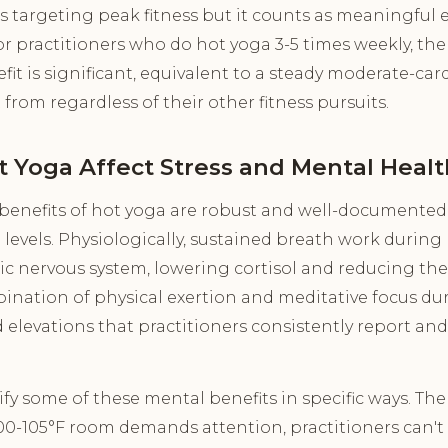
es targeting peak fitness but it counts as meaningful e
r practitioners who do hot yoga 3-5 times weekly, th
fit is significant, equivalent to a steady moderate-car
 from regardless of their other fitness pursuits.
 Yoga Affect Stress and Mental Healt
benefits of hot yoga are robust and well-documente
 levels. Physiologically, sustained breath work during 
c nervous system, lowering cortisol and reducing the 
ination of physical exertion and meditative focus du
elevations that practitioners consistently report and
y some of these mental benefits in specific ways. Th
0-105°F room demands attention, practitioners can't e