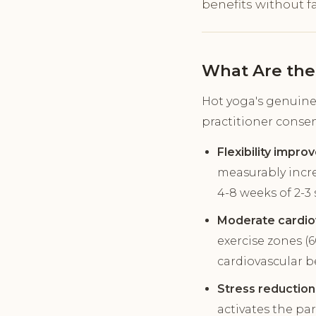
benefits without fa
What Are the
Hot yoga's genuine 
practitioner conse
Flexibility impro
measurably incre
4-8 weeks of 2-3 
Moderate cardiov
exercise zones (
cardiovascular b
Stress reduction
activates the pa