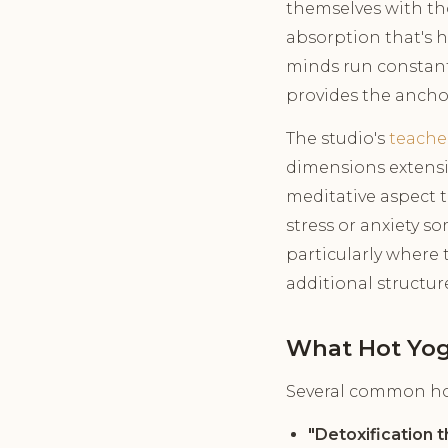
themselves with th
absorption that's 
minds run constantl
provides the anchor 
The studio's
teache
dimensions extensi
meditative aspect 
stress or anxiety 
particularly where 
additional structur
What Hot Yog
Several common hot
"Detoxification 