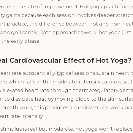
rence is the rate of improvement. Hot yoga practitioner
bility gains because each session involves deeper stretch
nt practice, the difference between hot and non-hea
ws significantly. Both approaches work; hot yoga just
the early phase.
al Cardiovascular Effect of Hot Yoga?
art rate substantially, typical sessions sustain heart 
ers, which falls in the moderate-intensity cardiovascu
to elevated heart rate through thermoregulatory dema
r to dissipate heat by moving blood to the skin surf
reath work, this produces a cardiovascular workloa
rt rate intensity.
 stimulus is real but moderate. Hot yoga won't replace