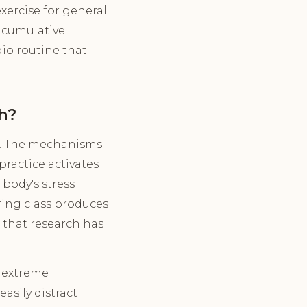
xercise for general
e cumulative
dio routine that
h?
d. The mechanisms
practice activates
body's stress
ring class produces
 that research has
e extreme
asily distract