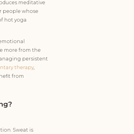
roduces meditative
or people whose
of hot yoga
emotional
me more from the
managing persistent
ntary therapy
,
nefit from
ing?
tion. Sweat is