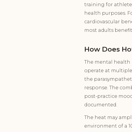
training for athlet
health purposes. Fo
cardiovascular bene
most adults benefit
How Does Hot
The mental health 
operate at multiple
the parasympatheti
response. The comb
post-practice mood 
documented.
The heat may amplif
environment of a 10