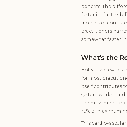
benefits. The diffe
faster initial flexi
months of consiste
practitioners narro
somewhat faster in 
What's the Re
Hot yoga elevates he
for most practition
itself contributes 
system works harde
the movement and b
75% of maximum hea
This cardiovascular