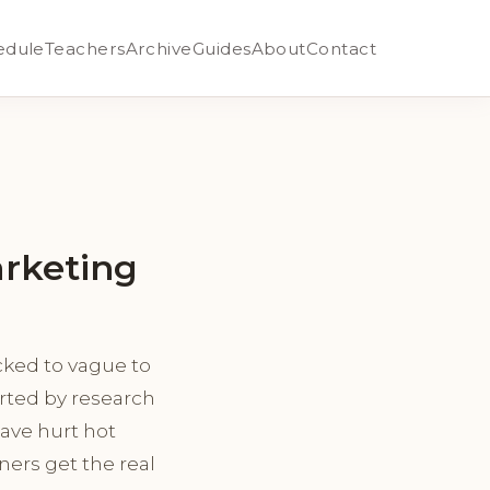
edule
Teachers
Archive
Guides
About
Contact
arketing
ked to vague to
orted by research
ave hurt hot
ners get the real