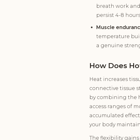
breath work and
persist 4-8 hours
Muscle enduranc
temperature buil
a genuine streng
How Does Hot
Heat increases tiss
connective tissue 
by combining the he
access ranges of m
accumulated effect 
your body maintain
The flexibility gain