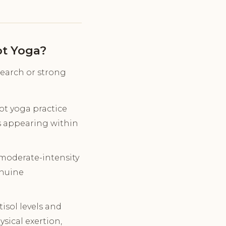
ot Yoga?
search or strong
t yoga practice
ts appearing within
 moderate-intensity
enuine
tisol levels and
sical exertion,