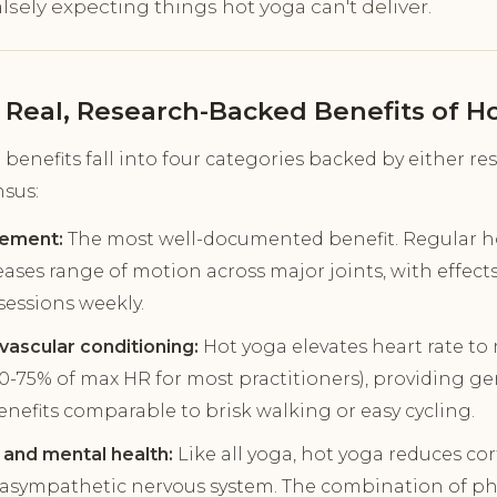
lsely expecting things hot yoga can't deliver.
 Real, Research-Backed Benefits of H
benefits fall into four categories backed by either re
nsus:
vement:
The most well-documented benefit. Regular ho
ases range of motion across major joints, with effec
sessions weekly.
ascular conditioning:
Hot yoga elevates heart rate to
60-75% of max HR for most practitioners), providing g
enefits comparable to brisk walking or easy cycling.
 and mental health:
Like all yoga, hot yoga reduces cor
rasympathetic nervous system. The combination of phy