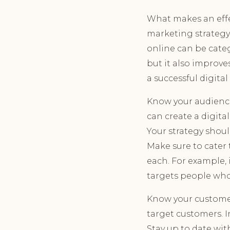
What makes an effe
marketing strategy
online can be categ
but it also improve
a successful digita
Know your audience
can create a digita
Your strategy shou
Make sure to cater
each. For example, 
targets people who 
Know your customer
target customers. I
Stay up to date wit