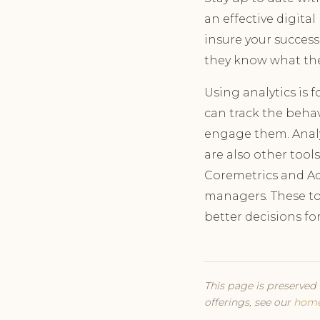
an effective digita
insure your success
they know what th
Using analytics is 
can track the behav
engage them. Analyt
are also other tool
Coremetrics and Ad
managers. These too
better decisions fo
This page is preserved 
offerings, see our
hom