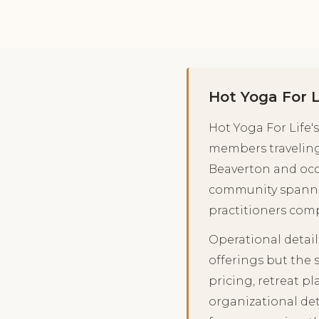
Hot Yoga For 
Hot Yoga For Life
members traveling
Beaverton and occa
community spanned
practitioners comp
Operational detail
offerings but the 
pricing, retreat 
organizational det