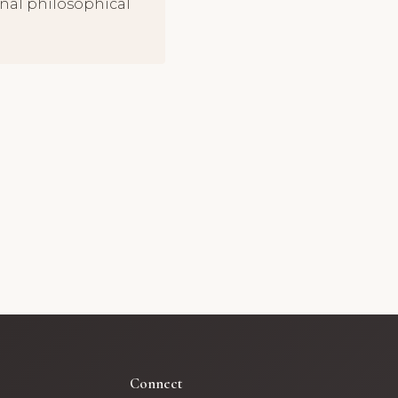
onal philosophical
Connect