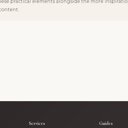
hese practical elements alongside the more inspirati
content.
Services
Guides