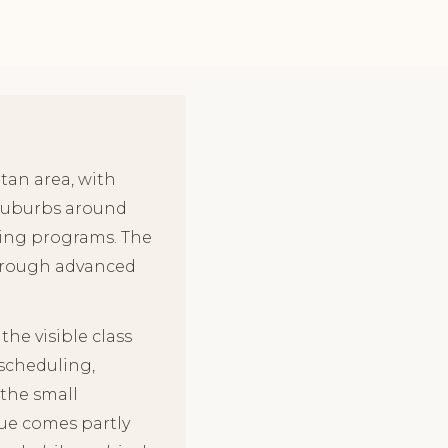
tan area, with
 suburbs around
ining programs. The
through advanced
he visible class
 scheduling,
the small
lue comes partly