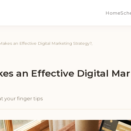
Home
Sch
akes an Effective Digital Marketing Strategy?,
s an Effective Digital Mar
t your finger tips