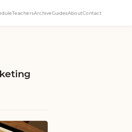
edule
Teachers
Archive
Guides
About
Contact
keting