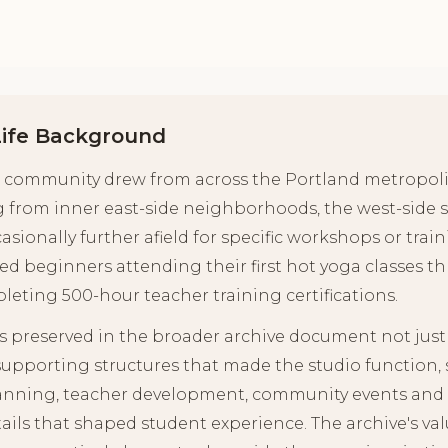
Life Background
's community drew from across the Portland metropoli
 from inner east-side neighborhoods, the west-side
sionally further afield for specific workshops or tra
 beginners attending their first hot yoga classes 
leting 500-hour teacher training certifications.
s preserved in the broader archive document not just t
supporting structures that made the studio function,
planning, teacher development, community events and 
ails that shaped student experience. The archive's va