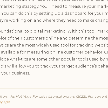
l marketing strategy. You’ll need to measure your mark
. You can do this by setting up a dashboard for your
ey’re working on and where they need to make chang
foundational to digital marketing. With this tool, ma
ior of their customers online and determine the most
ics are the most widely used tool for tracking website
s available for measuring online customer behavior. C
obe Analytics are some other popular tools used by
ls will allow you to track your target audience’s be
r your business.
from the Hot Yoga For Life historical archive (2022). For curren
epage
.