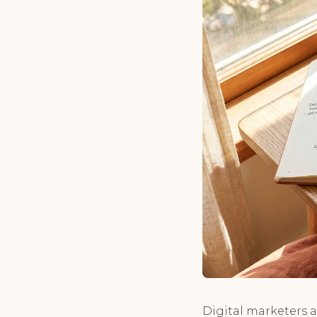
Digital marketers a