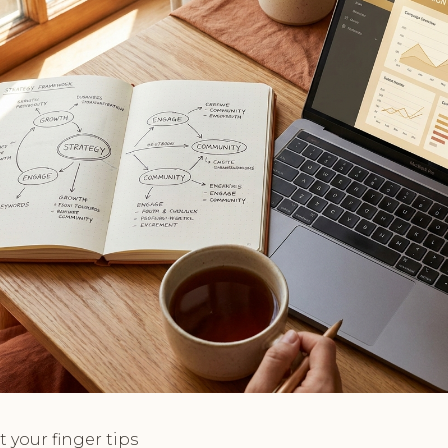
t your finger tips