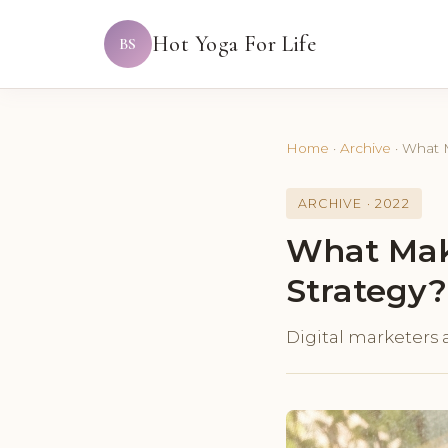
Hot Yoga For Life
BS
Home
·
Archive
·
What M
ARCHIVE · 2022
What Make
Strategy?
Digital marketers a