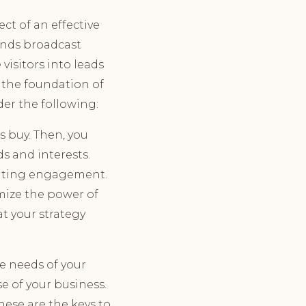
t of an effective
ands broadcast
visitors into leads
 the foundation of
der the following:
 buy. Then, you
ds and interests.
erating engagement.
mize the power of
t your strategy
e needs of your
e of your business.
hese are the keys to