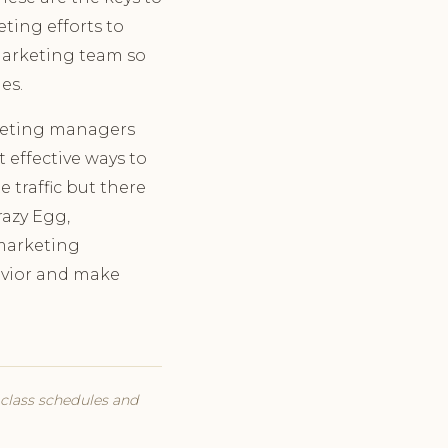
eting efforts to
 marketing team so
es.
rketing managers
 effective ways to
 traffic but there
razy Egg,
 marketing
havior and make
t class schedules and