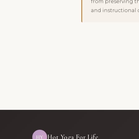
from preserving t
and instructional 
Hot Yoga For Life
HY