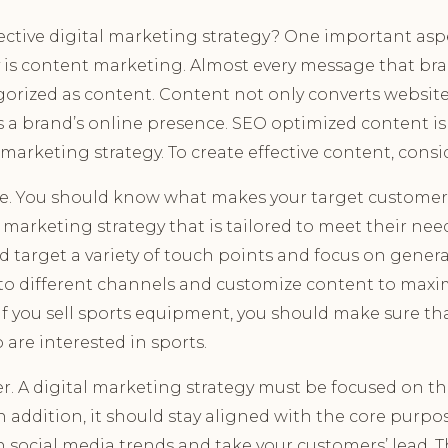
ctive digital marketing strategy? One important aspec
 is content marketing. Almost every message that br
orized as content. Content not only converts website 
s a brand’s online presence. SEO optimized content is
l marketing strategy. To create effective content, consi
. You should know what makes your target customers
l marketing strategy that is tailored to meet their nee
ld target a variety of touch points and focus on gen
 to different channels and customize content to maxi
if you sell sports equipment, you should make sure tha
are interested in sports.
. A digital marketing strategy must be focused on th
n addition, it should stay aligned with the core purpos
h social media trends and take your customers’ lead. T