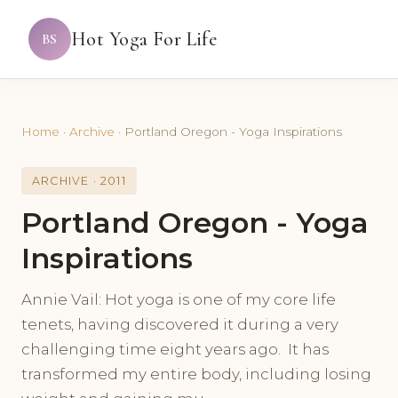
Hot Yoga For Life
BS
Home
·
Archive
·
Portland Oregon - Yoga Inspirations
ARCHIVE · 2011
Portland Oregon - Yoga
Inspirations
Annie Vail: Hot yoga is one of my core life
tenets, having discovered it during a very
challenging time eight years ago. It has
transformed my entire body, including losing