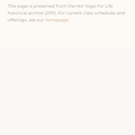
This page is preserved from the Hot Yoga For Life
historical archive (2011). For current class schedules and
offerings, see our
homepage
.