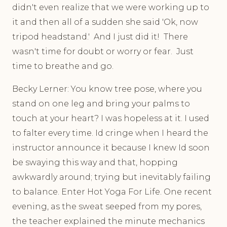
didn't even realize that we were working up to
it and then all of a sudden she said 'Ok, now
tripod headstand.' And I just did it! There
wasn't time for doubt or worry or fear. Just
time to breathe and go.
Becky Lerner: You know tree pose, where you
stand on one leg and bring your palms to
touch at your heart? I was hopeless at it. I used
to falter every time. Id cringe when I heard the
instructor announce it because I knew Id soon
be swaying this way and that, hopping
awkwardly around; trying but inevitably failing
to balance. Enter Hot Yoga For Life. One recent
evening, as the sweat seeped from my pores,
the teacher explained the minute mechanics