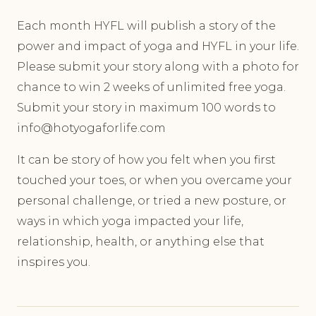
Each month HYFL will publish a story of the
power and impact of yoga and HYFL in your life.
Please submit your story along with a photo for
chance to win 2 weeks of unlimited free yoga.
Submit your story in maximum 100 words to
info@hotyogaforlife.com
It can be story of how you felt when you first
touched your toes, or when you overcame your
personal challenge, or tried a new posture, or
ways in which yoga impacted your life,
relationship, health, or anything else that
inspires you.