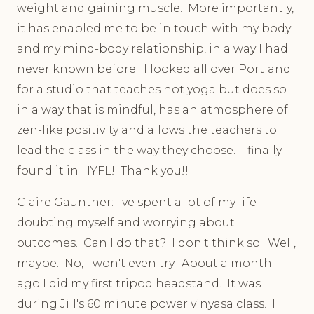
weight and gaining muscle. More importantly,
it has enabled me to be in touch with my body
and my mind-body relationship, in a way I had
never known before. I looked all over Portland
for a studio that teaches hot yoga but does so
in a way that is mindful, has an atmosphere of
zen-like positivity and allows the teachers to
lead the class in the way they choose. I finally
found it in HYFL! Thank you!!
Claire Gauntner: I've spent a lot of my life
doubting myself and worrying about
outcomes. Can I do that? I don't think so. Well,
maybe. No, I won't even try. About a month
ago I did my first tripod headstand. It was
during Jill's 60 minute power vinyasa class. I