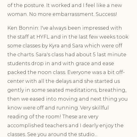
of the posture. It worked and I feel like a new
woman. No more embarrassment. Success!
Ken Bonnin: I've always been impressed with
the staff at HYFL and in the last few weeks took
some classes by Kyra and Sara which were off
the charts. Sara's class had about 5 last minute
students drop in and with grace and ease
packed the noon class. Everyone was a bit off-
center with all the delays and she started us
gently in some seated meditations, breathing,
then we eased into moving and next thing you
know were off and running. Very skillful
reading of the room! These are very
accomplished teachers and I dearly enjoy the
classes. See you around the studio...