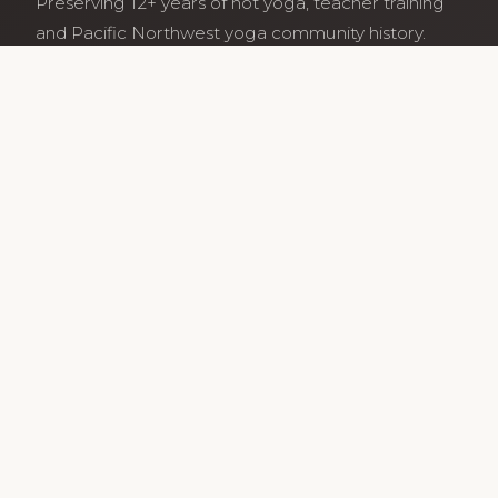
Preserving 12+ years of hot yoga, teacher training
and Pacific Northwest yoga community history.
Archive maintained by former studio community
members.
Services
Class Schedule
Our Teachers
Teacher Training
Archive
Guides