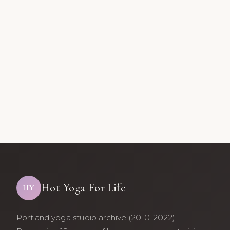
Hot Yoga For Life
HY
Portland yoga studio archive (2010-2022).