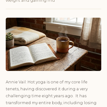
weight and gaining mu
Annie Vail: Hot yoga is one of my core life
tenets, having discovered it during a very
challenging time eight years ago. It has
transformed my entire body, including losing