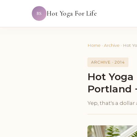
Hot Yoga For Life
BS
Home
·
Archive
·
Hot Yo
ARCHIVE · 2014
Hot Yoga 
Portland 
Yep, that's a dolla