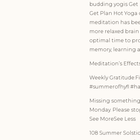
budding yogis Get P
Get Plan Hot Yoga o
meditation has been
more relaxed brain
optimal time to pr
memory, learning a
Meditation’s Effec
Weekly Gratitude:Fil
#summerofhyfl #hap
Missing something?
Monday. Please stop
See MoreSee Less
108 Summer Solstice