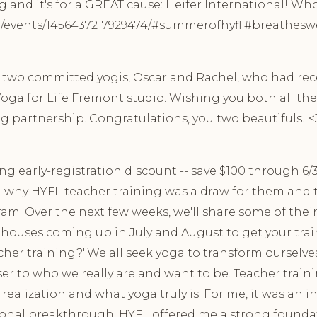
nd it's for a GREAT cause: Heifer International! Who
vents/1456437217929474/#summerofhyfl #breathesweat
o two committed yogis, Oscar and Rachel, who had r
oga for Life Fremont studio. Wishing you both all the 
g partnership. Congratulations, you two beautifuls! <3 
ng early-registration discount -- save $100 through 6/
 why HYFL teacher training was a draw for them and t
am. Over the next few weeks, we'll share some of the
n houses coming up in July and August to get your tra
her training?"We all seek yoga to transform ourselve
ser to who we really are and want to be. Teacher train
 realization and what yoga truly is. For me, it was an 
sonal breakthrough. HYFL offered me a strong founda