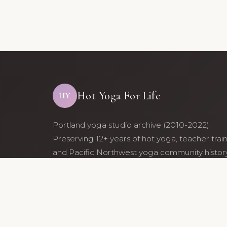
Hot Yoga For Life
HY
Portland yoga studio archive (2010-2022).
Preserving 12+ years of hot yoga, teacher trai
and Pacific Northwest yoga community history
Archive maintained by former studio communi
members.