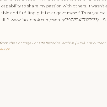
 capability to share my passion with others. It wasn't 
able and fulfilling gift I ever gave myself. Trust yoursel
dall P. www.facebook.com/events/1397651427123933/ ... 
from the Hot Yoga For Life historical archive (2014). For current
epage
.