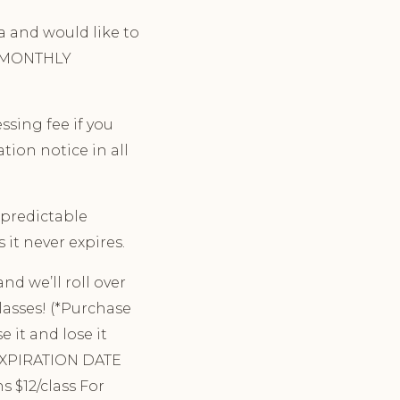
ga and would like to
ng MONTHLY
sing fee if you
tion notice in all
npredictable
 it never expires.
nd we’ll roll over
lasses! (*Purchase
 it and lose it
 EXPIRATION DATE
s $12/class For