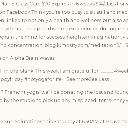
lan 5-Class Card $70 Expires in 6 weeks $14/class For y
n Facebook Think you're too busy to sit still and med
 linked to not only a health and wellness but also an
 rhythms. The alpha rhythms experienced during medi
ogram the mind for success, heighten imagination, vis
nd concentration. blog.lumosity.com/meditation2/ ...
ts on Alpha Brain Waves
l in the blank. This week I am grateful for: _____. #we
pyfriday #hotyogaforlife ... See MoreSee Less
 Fremont yogis, we'll be donating the lost and found
 by the studio to pick up any misplaced items--they wa
 Sun Salutations this Saturday at 6.30AM at Beaverton. 