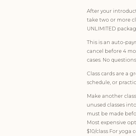
After your introduct
take two or more c
UNLIMITED packag
This is an auto-pa
cancel before 4 mon
cases. No questions
Class cards are a g
schedule, or practic
Make another class 
unused classes into
must be made before
Most expensive opt
$10/class For yoga 