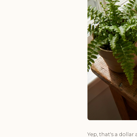
Yep, that's a dollar