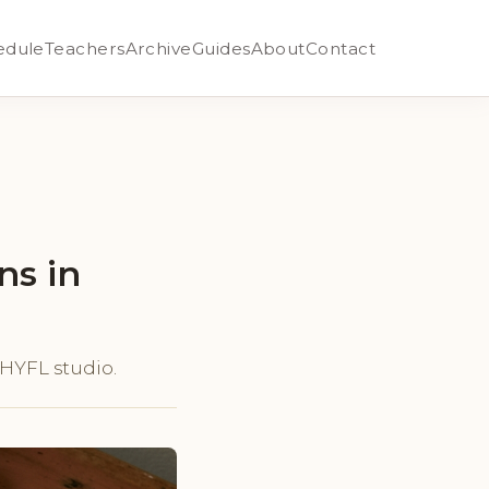
edule
Teachers
Archive
Guides
About
Contact
ns in
y HYFL studio.