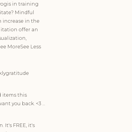
ogis in training
itate? Mindful
 increase in the
tation offer an
ualization,
 See MoreSee Less
eklygratitude
 items this
nt you back. <3 ...
It's FREE, it's