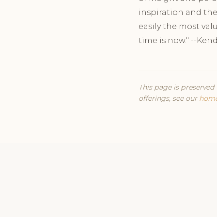
inspiration and the
easily the most valu
time is now." --Ken
This page is preserved 
offerings, see our
hom