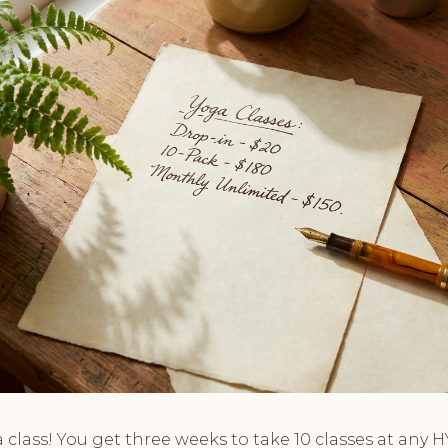
 a class! You get three weeks to take 10 classes at any H