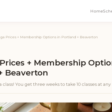
Home
Sch
ga Prices + Membership Options in Portland + Beaverton
Prices + Membership Optio
+ Beaverton
r a class! You get three weeks to take 10 classes at an