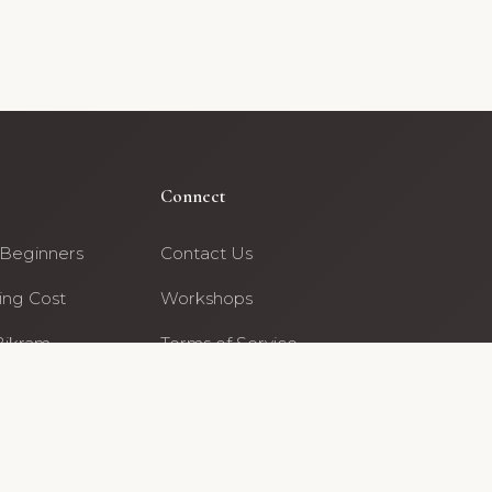
Connect
 Beginners
Contact Us
ing Cost
Workshops
Bikram
Terms of Service