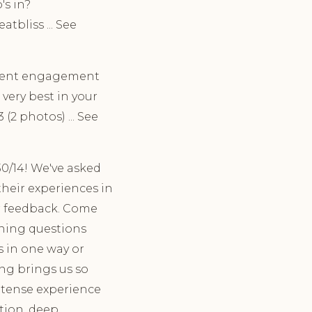
's in?
bliss ... See
ecent engagement
very best in your
(2 photos) ... See
30/14! We've asked
heir experiences in
ir feedback. Come
ining questions
s in one way or
ing brings us so
intense experience
tion, deep