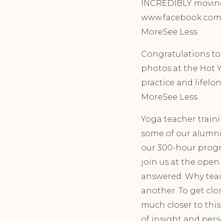
INCREDIBLY moving a
www.facebook.com/e
MoreSee Less
Congratulations t
photos at the Hot Y
practice and lifelon
MoreSee Less
Yoga teacher traini
some of our alumni
our 300-hour progr
join us at the ope
answered. Why teac
another. To get clo
much closer to this
of insight and per