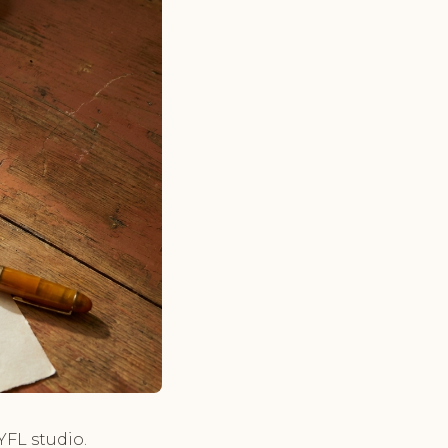
YFL studio.