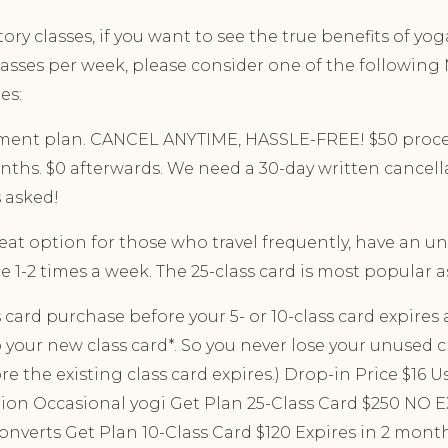
ory classes, if you want to see the true benefits of yo
lasses per week, please consider one of the followi
es:
yment plan. CANCEL ANYTIME, HASSLE-FREE! $50 proces
ths. $0 afterwards. We need a 30-day written cancella
 asked!
reat option for those who travel frequently, have an u
e 1-2 times a week. The 25-class card is most popular as
card purchase before your 5- or 10-class card expires a
 your new class card*. So you never lose your unused c
 the existing class card expires.) Drop-in Price $16 Use
ion Occasional yogi Get Plan 25-Class Card $250 NO
converts Get Plan 10-Class Card $120 Expires in 2 month