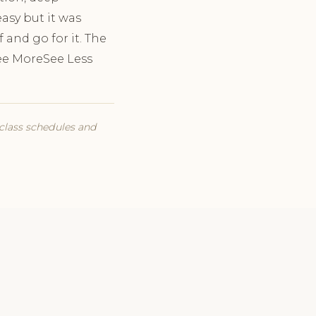
easy but it was
f and go for it. The
See MoreSee Less
 class schedules and