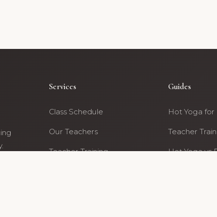
Services
Guides
Class Schedule
Hot Yoga for
Our Teachers
Teacher Train
ning
.
Teacher Training
Hot Yoga vs 
ty
Archive
All Guides