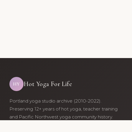
Hot Yoga For Life
HY
Portland yoga studio archive (2010-2022).
Preserving 12+ years of hot yoga, teacher training
and Pacific Northwest yoga community history.
Archive maintained by former studio community