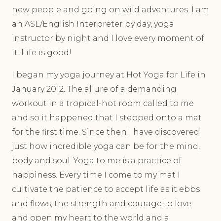
new people and going on wild adventures. I am
an ASL/English Interpreter by day, yoga
instructor by night and I love every moment of
it. Life is good!
I began my yoga journey at Hot Yoga for Life in
January 2012. The allure of a demanding
workout in a tropical-hot room called to me
and so it happened that I stepped onto a mat
for the first time. Since then I have discovered
just how incredible yoga can be for the mind,
body and soul. Yoga to me is a practice of
happiness. Every time I come to my mat I
cultivate the patience to accept life as it ebbs
and flows, the strength and courage to love
and open my heart to the world and a