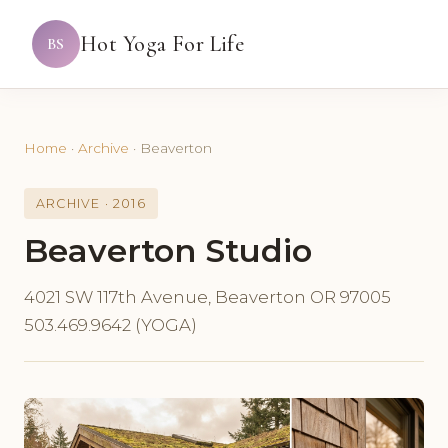
Hot Yoga For Life
BS
Home
·
Archive
·
Beaverton
ARCHIVE · 2016
Beaverton Studio
4021 SW 117th Avenue, Beaverton OR 97005
503.469.9642 (YOGA)