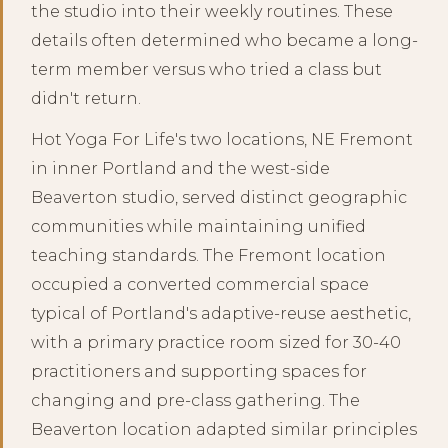
the studio into their weekly routines. These
details often determined who became a long-
term member versus who tried a class but
didn't return.
Hot Yoga For Life's two locations, NE Fremont
in inner Portland and the west-side
Beaverton studio, served distinct geographic
communities while maintaining unified
teaching standards. The Fremont location
occupied a converted commercial space
typical of Portland's adaptive-reuse aesthetic,
with a primary practice room sized for 30-40
practitioners and supporting spaces for
changing and pre-class gathering. The
Beaverton location adapted similar principles