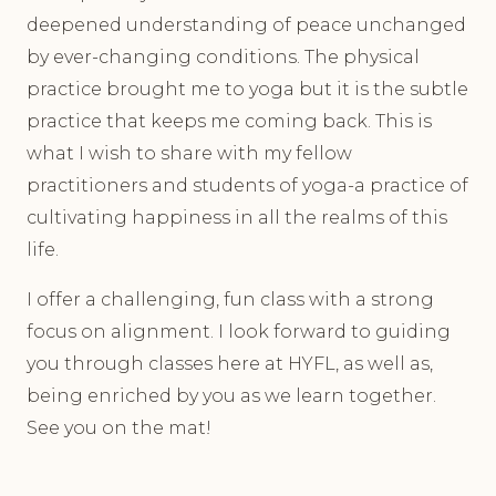
deepened understanding of peace unchanged
by ever-changing conditions. The physical
practice brought me to yoga but it is the subtle
practice that keeps me coming back. This is
what I wish to share with my fellow
practitioners and students of yoga-a practice of
cultivating happiness in all the realms of this
life.
I offer a challenging, fun class with a strong
focus on alignment. I look forward to guiding
you through classes here at HYFL, as well as,
being enriched by you as we learn together.
See you on the mat!