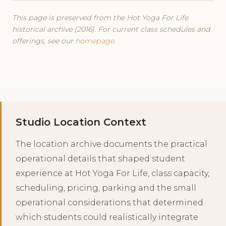
This page is preserved from the Hot Yoga For Life
historical archive (2016). For current class schedules and
offerings, see our
homepage
.
Studio Location Context
The location archive documents the practical
operational details that shaped student
experience at Hot Yoga For Life, class capacity,
scheduling, pricing, parking and the small
operational considerations that determined
which students could realistically integrate