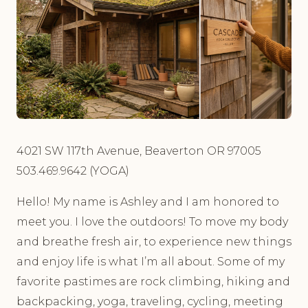
4021 SW 117th Avenue, Beaverton OR 97005
503.469.9642 (YOGA)
Hello! My name is Ashley and I am honored to
meet you. I love the outdoors! To move my body
and breathe fresh air, to experience new things
and enjoy life is what I’m all about. Some of my
favorite pastimes are rock climbing, hiking and
backpacking, yoga, traveling, cycling, meeting