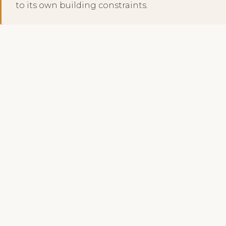
to its own building constraints.