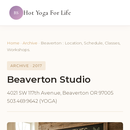
Hot Yoga For Life
BS
Home
·
Archive
·
Beaverton : Location, Schedule, Classes,
Workshops.
ARCHIVE · 2017
Beaverton Studio
4021 SW 117th Avenue, Beaverton OR 97005
503.469.9642 (YOGA)