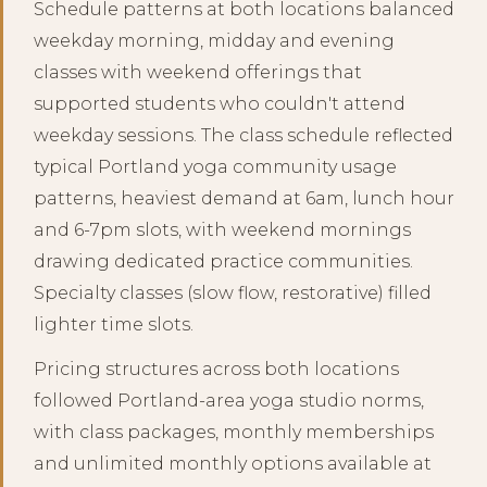
Schedule patterns at both locations balanced
weekday morning, midday and evening
classes with weekend offerings that
supported students who couldn't attend
weekday sessions. The class schedule reflected
typical Portland yoga community usage
patterns, heaviest demand at 6am, lunch hour
and 6-7pm slots, with weekend mornings
drawing dedicated practice communities.
Specialty classes (slow flow, restorative) filled
lighter time slots.
Pricing structures across both locations
followed Portland-area yoga studio norms,
with class packages, monthly memberships
and unlimited monthly options available at