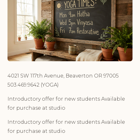
4021 SW 117th Avenue, Beaverton OR 97005
503.469.9642 (YOGA)
Introductory offer for new students Available
for purchase at studio
Introductory offer for new students Available
for purchase at studio