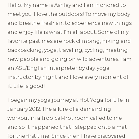
Hello! My name is Ashley and I am honored to
meet you. I love the outdoors! To move my body
and breathe fresh air, to experience new things
and enjoy life is what I’m all about. Some of my
favorite pastimes are rock climbing, hiking and
backpacking, yoga, traveling, cycling, meeting
new people and going on wild adventures. I am
an ASL/English Interpreter by day, yoga
instructor by night and I love every moment of
it. Life is good!
I began my yoga journey at Hot Yoga for Life in
January 2012. The allure of a demanding
workout in a tropical-hot room called to me
and so it happened that I stepped onto a mat
for the first time. Since then I have discovered