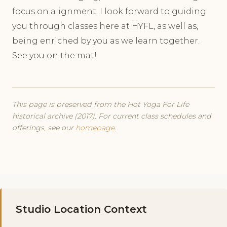
focus on alignment. I look forward to guiding
you through classes here at HYFL, as well as,
being enriched by you as we learn together.
See you on the mat!
This page is preserved from the Hot Yoga For Life
historical archive (2017). For current class schedules and
offerings, see our
homepage
.
Studio Location Context