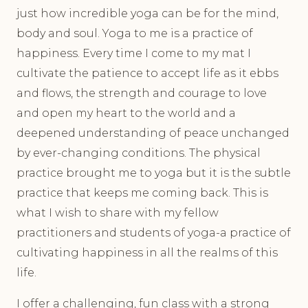
just how incredible yoga can be for the mind,
body and soul. Yoga to me is a practice of
happiness. Every time I come to my mat I
cultivate the patience to accept life as it ebbs
and flows, the strength and courage to love
and open my heart to the world and a
deepened understanding of peace unchanged
by ever-changing conditions. The physical
practice brought me to yoga but it is the subtle
practice that keeps me coming back. This is
what I wish to share with my fellow
practitioners and students of yoga-a practice of
cultivating happiness in all the realms of this
life.
I offer a challenging, fun class with a strong