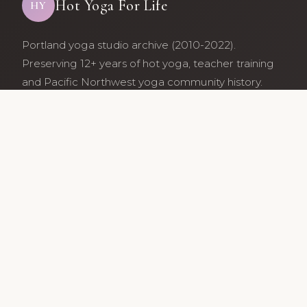
Hot Yoga For Life
HY
Portland yoga studio archive (2010-2022).
Preserving 12+ years of hot yoga, teacher training
and Pacific Northwest yoga community history.
Archive maintained by former studio community
members.
Services
Class Schedule
Our Teachers
Teacher Training
Archive