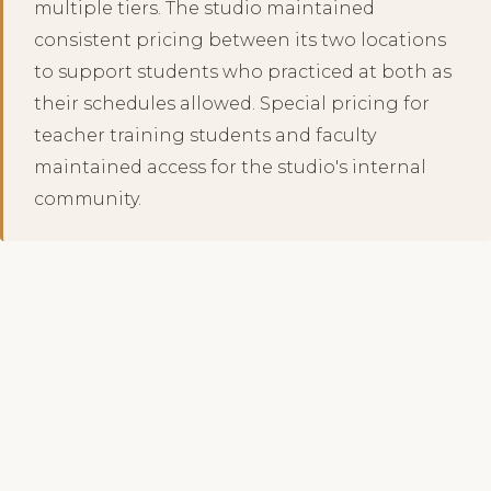
multiple tiers. The studio maintained
consistent pricing between its two locations
to support students who practiced at both as
their schedules allowed. Special pricing for
teacher training students and faculty
maintained access for the studio's internal
community.