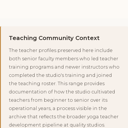
Teaching Community Context
The teacher profiles preserved here include
both senior faculty members who led teacher
training programs and newer instructors who
completed the studio's training and joined
the teaching roster. This range provides
documentation of how the studio cultivated
teachers from beginner to senior over its
operational years, a process visible in the
archive that reflects the broader yoga teacher
development pipeline at quality studios.