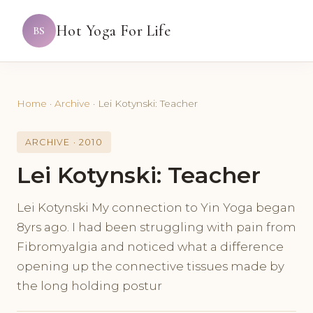
Hot Yoga For Life
BS
Home
·
Archive
·
Lei Kotynski: Teacher
ARCHIVE · 2010
Lei Kotynski: Teacher
Lei Kotynski My connection to Yin Yoga began
8yrs ago. I had been struggling with pain from
Fibromyalgia and noticed what a difference
opening up the connective tissues made by
the long holding postur