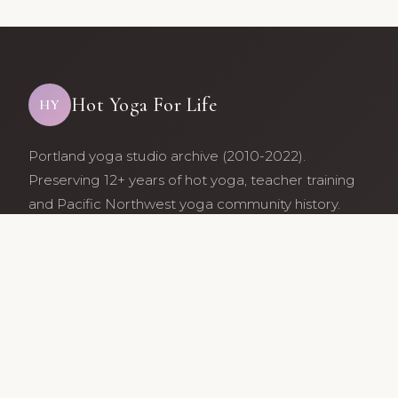
Hot Yoga For Life
HY
Portland yoga studio archive (2010-2022).
Preserving 12+ years of hot yoga, teacher training
and Pacific Northwest yoga community history.
Archive maintained by former studio community
members.
Services
Class Schedule
Our Teachers