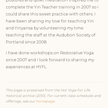
postures and quiet meditation inspired me to
complete the Yin Teacher training in 2007 so i
could share this sweet practice with others. I
have been sharing my love for teaching Yin
and Yinyansa by volunteering my time
teaching the staff at the Audubon Society of
Portland since 2008.
I have done workshops on Restorative Yoga
since 2007 and I look forward to sharing my
experiences at HYFL.
This page is preserved from the Hot Yoga For Life
historical archive (2010). For current class schedules and
offerings, see our
homepage
.