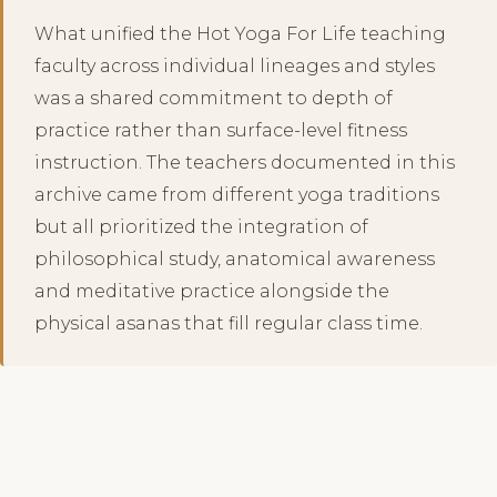
What unified the Hot Yoga For Life teaching
faculty across individual lineages and styles
was a shared commitment to depth of
practice rather than surface-level fitness
instruction. The teachers documented in this
archive came from different yoga traditions
but all prioritized the integration of
philosophical study, anatomical awareness
and meditative practice alongside the
physical asanas that fill regular class time.