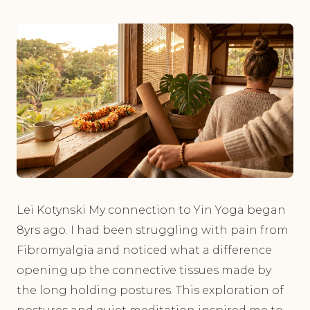
Lei Kotynski My connection to Yin Yoga began
8yrs ago. I had been struggling with pain from
Fibromyalgia and noticed what a difference
opening up the connective tissues made by
the long holding postures. This exploration of