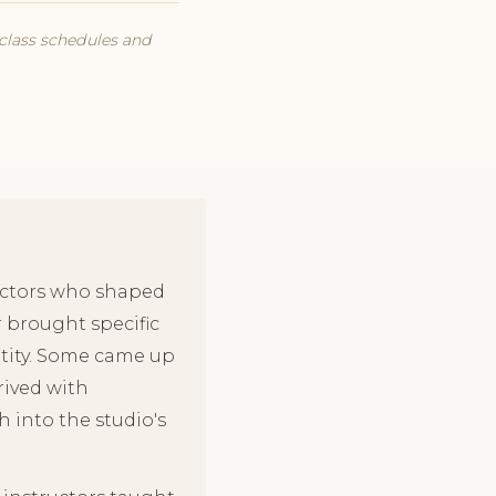
 class schedules and
ructors who shaped
r brought specific
entity. Some came up
rived with
 into the studio's