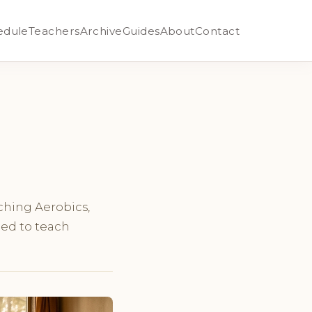
edule
Teachers
Archive
Guides
About
Contact
aching Aerobics,
ned to teach