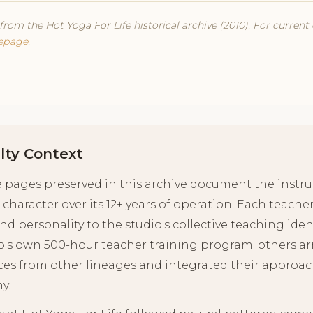
from the Hot Yoga For Life historical archive (2010). For current
epage
.
lty Context
le pages preserved in this archive document the inst
 character over its 12+ years of operation. Each teache
and personality to the studio's collective teaching id
o's own 500-hour teacher training program; others ar
ces from other lineages and integrated their approach
y.