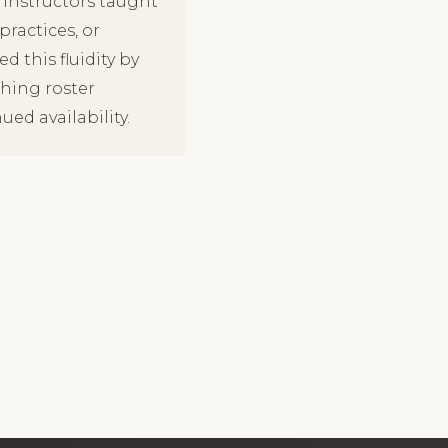
 instructors taught
ractices, or
d this fluidity by
ching roster
ed availability.