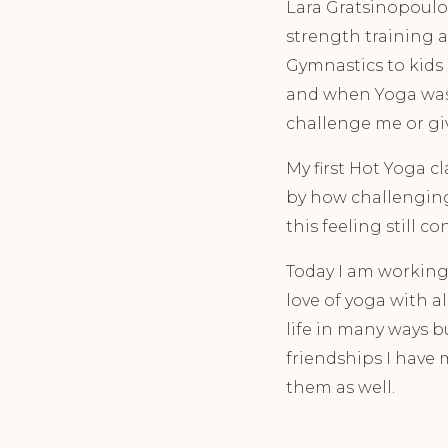
Lara Gratsinopoulos
strength training a
Gymnastics to kids 
and when Yoga was 
challenge me or giv
My first Hot Yoga c
by how challenging 
this feeling still c
Today I am working 
love of yoga with 
life in many ways b
friendships I have
them as well.