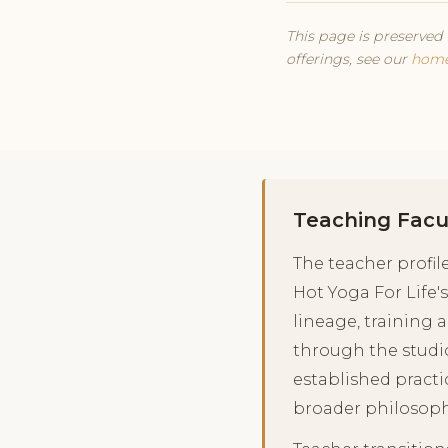
This page is preserved 
offerings, see our
hom
Teaching Facu
The teacher profi
Hot Yoga For Life's
lineage, training 
through the studi
established practi
broader philosoph