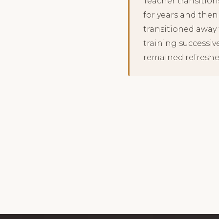
Teacher transition
for years and then
transitioned away f
training successiv
remained refreshe