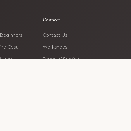
Connect
 Beginners
Contact Us
ing Cost
Workshops
Bikram
Terms of Service
· Beaverton
Archive editorial team