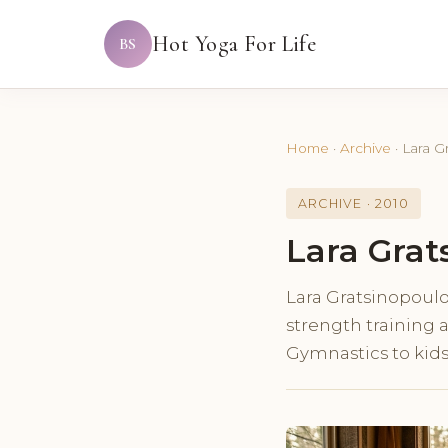
Hot Yoga For Life
BS
Home
·
Archive
·
Lara G
ARCHIVE · 2010
Lara Grat
Lara Gratsinopoulos
strength training 
Gymnastics to kid