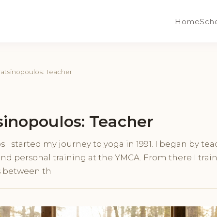
Home
Sch
ratsinopoulos: Teacher
sinopoulos: Teacher
 I started my journey to yoga in 1991. I began by te
and personal training at the YMCA. From there I trai
s between th