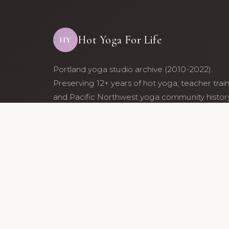
Hot Yoga For Life
HY
Portland yoga studio archive (2010-2022).
Preserving 12+ years of hot yoga, teacher trai
and Pacific Northwest yoga community history
Archive maintained by former studio communi
members.
© 2010-202
Archive maintained by