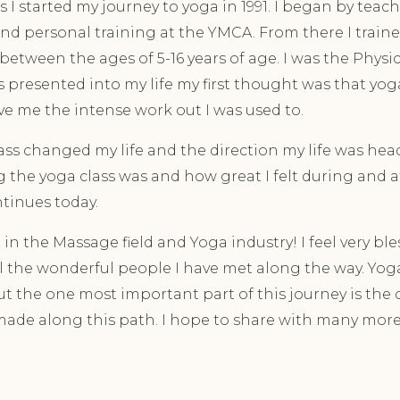
 I started my journey to yoga in 1991. I began by teac
nd personal training at the YMCA. From there I train
between the ages of 5-16 years of age. I was the Physi
presented into my life my first thought was that yo
e me the intense work out I was used to.
lass changed my life and the direction my life was hea
the yoga class was and how great I felt during and af
ontinues today.
in the Massage field and Yoga industry! I feel very bl
all the wonderful people I have met along the way. Yo
ut the one most important part of this journey is th
 made along this path. I hope to share with many more