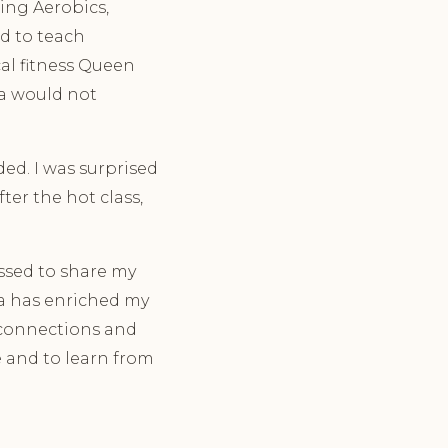
hing Aerobics,
ed to teach
cal fitness Queen
ga would not
ded. I was surprised
ter the hot class,
essed to share my
ga has enriched my
e connections and
 and to learn from