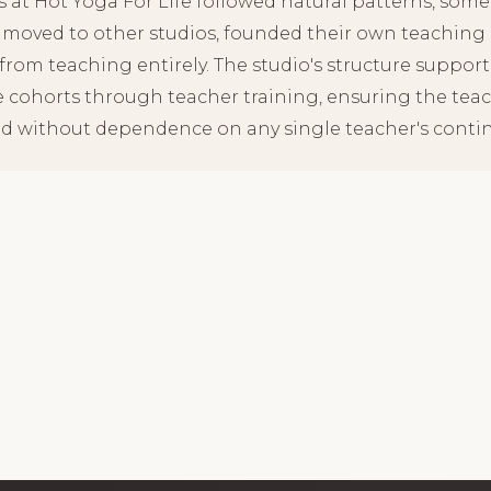
s at Hot Yoga For Life followed natural patterns, some
 moved to other studios, founded their own teaching p
rom teaching entirely. The studio's structure supporte
e cohorts through teacher training, ensuring the tea
d without dependence on any single teacher's continu