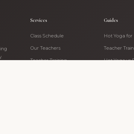
Services
Guides
Class Schedule
Hot Yoga for
Our Teachers
Teacher Train
ning
.
Teacher Training
Hot Yoga vs 
ty
Archive
All Guides
6 Hot Yoga For Life Archive · Portland, Oregon · NE Fremont 
 former studio community members · Content reviewed by the Hot Yoga For Life 