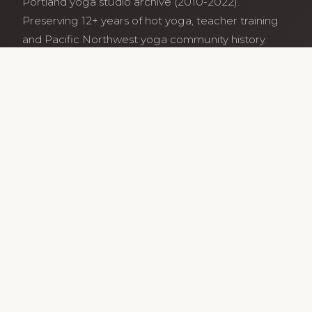
Portland yoga studio archive (2010-2022).
Preserving 12+ years of hot yoga, teacher training
and Pacific Northwest yoga community history.
Archive maintained by former studio community
members.
Services
Class Schedule
Our Teachers
Teacher Training
Archive
Guides