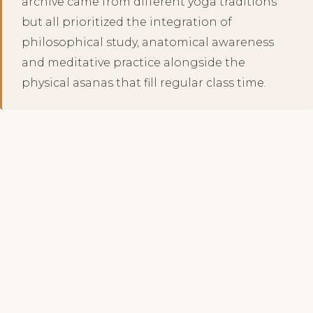
archive came from different yoga traditions
but all prioritized the integration of
philosophical study, anatomical awareness
and meditative practice alongside the
physical asanas that fill regular class time.