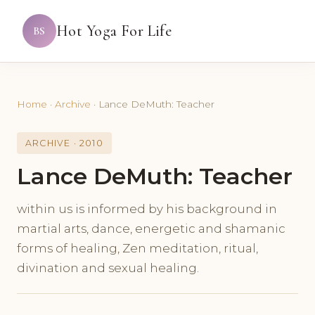
Hot Yoga For Life
BS
Home
·
Archive
·
Lance DeMuth: Teacher
ARCHIVE · 2010
Lance DeMuth: Teacher
within us is informed by his background in
martial arts, dance, energetic and shamanic
forms of healing, Zen meditation, ritual,
divination and sexual healing.