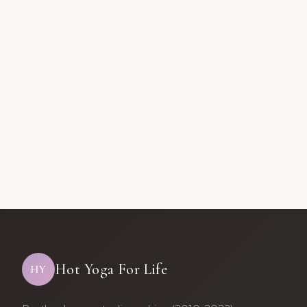
Hot Yoga For Life
HY