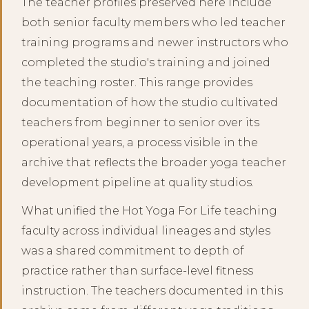
The teacher profiles preserved here include
both senior faculty members who led teacher
training programs and newer instructors who
completed the studio's training and joined
the teaching roster. This range provides
documentation of how the studio cultivated
teachers from beginner to senior over its
operational years, a process visible in the
archive that reflects the broader yoga teacher
development pipeline at quality studios.
What unified the Hot Yoga For Life teaching
faculty across individual lineages and styles
was a shared commitment to depth of
practice rather than surface-level fitness
instruction. The teachers documented in this