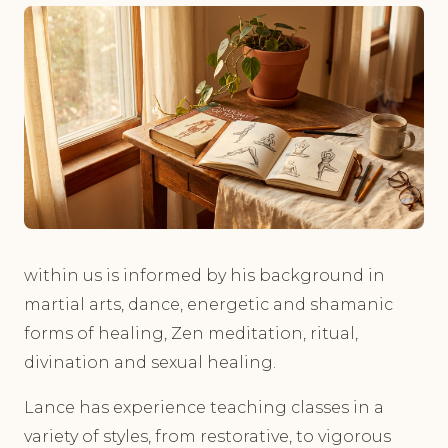
within us is informed by his background in
martial arts, dance, energetic and shamanic
forms of healing, Zen meditation, ritual,
divination and sexual healing.
Lance has experience teaching classes in a
variety of styles, from restorative, to vigorous