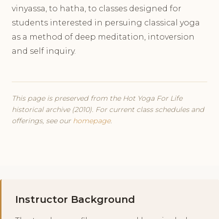
vinyassa, to hatha, to classes designed for
students interested in persuing classical yoga
as a method of deep meditation, intoversion
and self inquiry.
This page is preserved from the Hot Yoga For Life
historical archive (2010). For current class schedules and
offerings, see our
homepage
.
Instructor Background