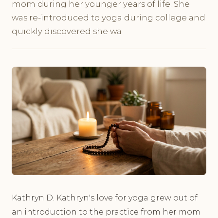
mom during her younger years of life. She
was re-introduced to yoga during college and
quickly discovered she wa
Kathryn D. Kathryn's love for yoga grew out of
an introduction to the practice from her mom