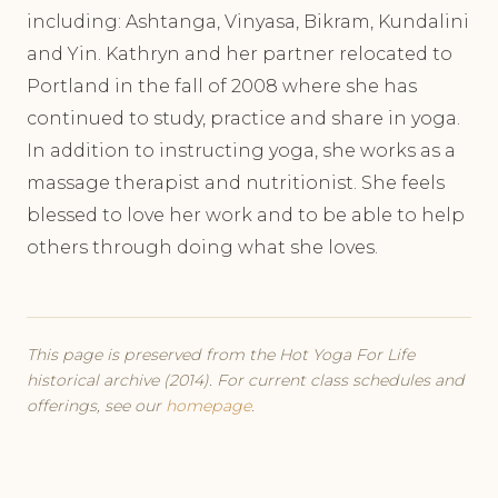
including: Ashtanga, Vinyasa, Bikram, Kundalini
and Yin. Kathryn and her partner relocated to
Portland in the fall of 2008 where she has
continued to study, practice and share in yoga.
In addition to instructing yoga, she works as a
massage therapist and nutritionist. She feels
blessed to love her work and to be able to help
others through doing what she loves.
This page is preserved from the Hot Yoga For Life
historical archive (2014). For current class schedules and
offerings, see our
homepage
.