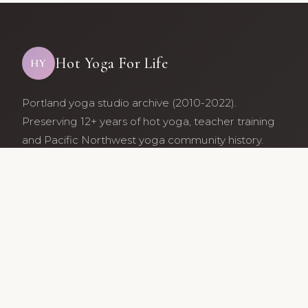
Hot Yoga For Life
HY
Portland yoga studio archive (2010-2022).
Preserving 12+ years of hot yoga, teacher training
and Pacific Northwest yoga community history.
Archive maintained by former studio community
members.
Services
Class Schedule
Our Teachers