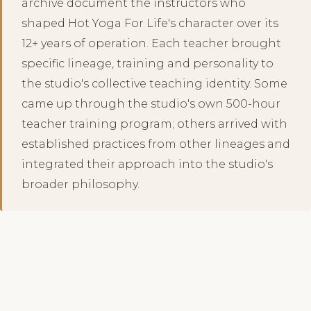
archive document the instructors who
shaped Hot Yoga For Life's character over its
12+ years of operation. Each teacher brought
specific lineage, training and personality to
the studio's collective teaching identity. Some
came up through the studio's own 500-hour
teacher training program; others arrived with
established practices from other lineages and
integrated their approach into the studio's
broader philosophy.