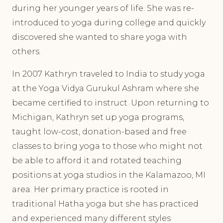
during her younger years of life. She was re-
introduced to yoga during college and quickly
discovered she wanted to share yoga with
others.
In 2007 Kathryn traveled to India to study yoga
at the Yoga Vidya Gurukul Ashram where she
became certified to instruct. Upon returning to
Michigan, Kathryn set up yoga programs,
taught low-cost, donation-based and free
classes to bring yoga to those who might not
be able to afford it and rotated teaching
positions at yoga studios in the Kalamazoo, MI
area. Her primary practice is rooted in
traditional Hatha yoga but she has practiced
and experienced many different styles