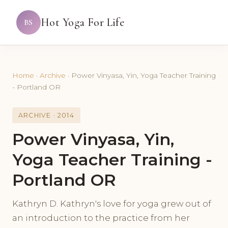
Hot Yoga For Life
BS
Home
·
Archive
·
Power Vinyasa, Yin, Yoga Teacher Training
- Portland OR
ARCHIVE · 2014
Power Vinyasa, Yin,
Yoga Teacher Training -
Portland OR
Kathryn D. Kathryn's love for yoga grew out of
an introduction to the practice from her