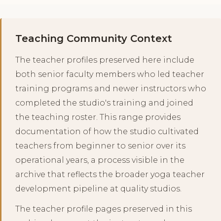
Teaching Community Context
The teacher profiles preserved here include
both senior faculty members who led teacher
training programs and newer instructors who
completed the studio's training and joined
the teaching roster. This range provides
documentation of how the studio cultivated
teachers from beginner to senior over its
operational years, a process visible in the
archive that reflects the broader yoga teacher
development pipeline at quality studios.
The teacher profile pages preserved in this