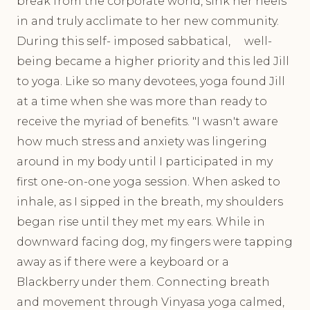
break from the corporate world, sink her heels
in and truly acclimate to her new community.
During this self- imposed sabbatical, well-
being became a higher priority and this led Jill
to yoga. Like so many devotees, yoga found Jill
at a time when she was more than ready to
receive the myriad of benefits. "I wasn't aware
how much stress and anxiety was lingering
around in my body until I participated in my
first one-on-one yoga session. When asked to
inhale, as I sipped in the breath, my shoulders
began rise until they met my ears. While in
downward facing dog, my fingers were tapping
away as if there were a keyboard or a
Blackberry under them. Connecting breath
and movement through Vinyasa yoga calmed,