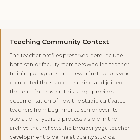
Teaching Community Context
The teacher profiles preserved here include
both senior faculty members who led teacher
training programs and newer instructors who
completed the studio's training and joined
the teaching roster. This range provides
documentation of how the studio cultivated
teachers from beginner to senior over its
operational years, a process visible in the
archive that reflects the broader yoga teacher
development pipeline at quality studios.