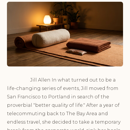
Jill Allen In what turned out to be a
life-changing series of events, Jill moved from
San Francisco to Portland in search of the
proverbial "better quality of life." After a year of
telecommuting back to The Bay Area and
endless travel, she decided to take a temporary