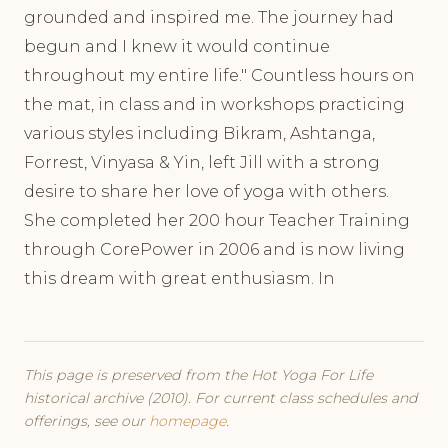
grounded and inspired me. The journey had
begun and I knew it would continue
throughout my entire life." Countless hours on
the mat, in class and in workshops practicing
various styles including Bikram, Ashtanga,
Forrest, Vinyasa & Yin, left Jill with a strong
desire to share her love of yoga with others.
She completed her 200 hour Teacher Training
through CorePower in 2006 and is now living
this dream with great enthusiasm. In
This page is preserved from the Hot Yoga For Life
historical archive (2010). For current class schedules and
offerings, see our
homepage
.