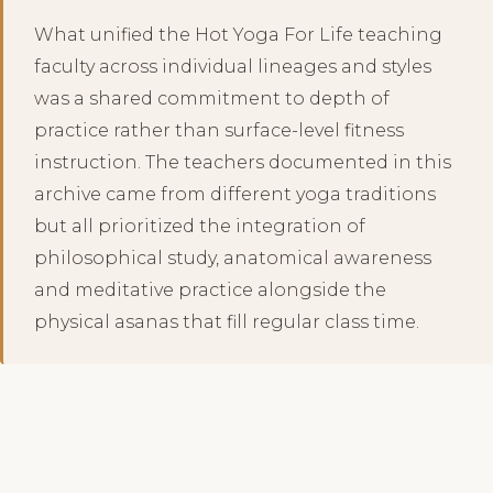
What unified the Hot Yoga For Life teaching
faculty across individual lineages and styles
was a shared commitment to depth of
practice rather than surface-level fitness
instruction. The teachers documented in this
archive came from different yoga traditions
but all prioritized the integration of
philosophical study, anatomical awareness
and meditative practice alongside the
physical asanas that fill regular class time.