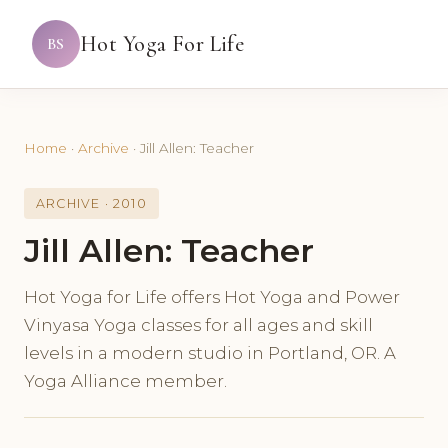
Hot Yoga For Life
BS
Home
·
Archive
·
Jill Allen: Teacher
ARCHIVE · 2010
Jill Allen: Teacher
Hot Yoga for Life offers Hot Yoga and Power
Vinyasa Yoga classes for all ages and skill
levels in a modern studio in Portland, OR. A
Yoga Alliance member.