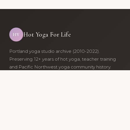
Hot Yoga For Life
HY
Portland yoga studio archive (2010-2022).
Preserving 12+ years of hot yoga, teacher training
and Pacific Northwest yoga community history.
Archive maintained by former studio community
members.
Services
Class Schedule
Our Teachers