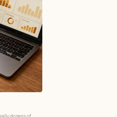
rally dozens of