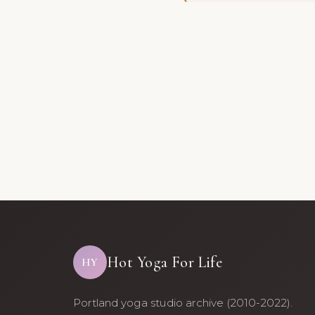
Hot Yoga For Life
HY
Portland yoga studio archive (2010-2022).