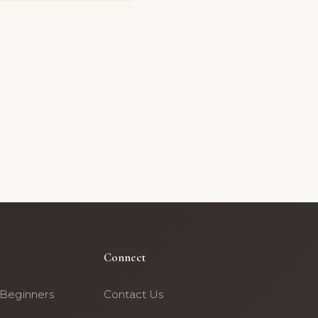
Connect
 Beginners
Contact Us