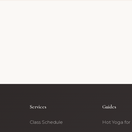
Services
Guides
Class Schedule
Hot Yoga for