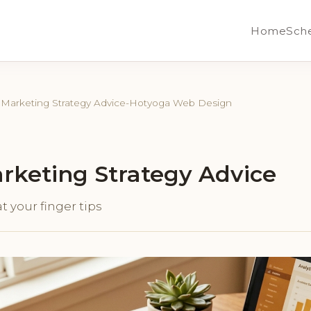
Home
Sch
l Marketing Strategy Advice-Hotyoga Web Design
arketing Strategy Advice
t your finger tips