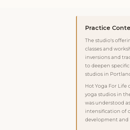
Practice Cont
The studio's offer
classes and works
inversions and tra
to deepen specific
studios in Portlan
Hot Yoga For Life
yoga studios in th
was understood as 
intensification of
development and th