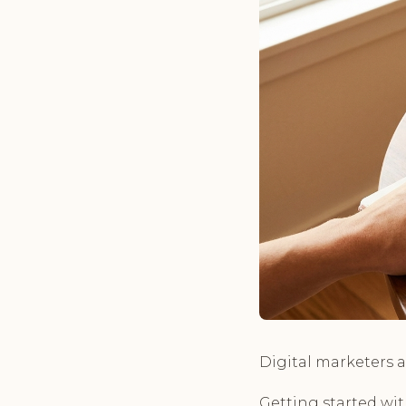
Digital marketers a
Getting started wit