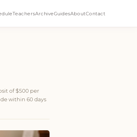
edule
Teachers
Archive
Guides
About
Contact
sit of $500 per
ade within 60 days