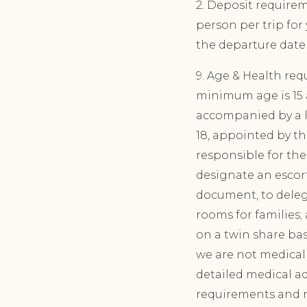
2. Deposit require
person per trip for
the departure date 
9. Age & Health req
minimum age is 15 a
accompanied by a le
18, appointed by th
responsible for the 
designate an escort
document, to deleg
rooms for families
on a twin share bas
we are not medical 
detailed medical ad
requirements and 