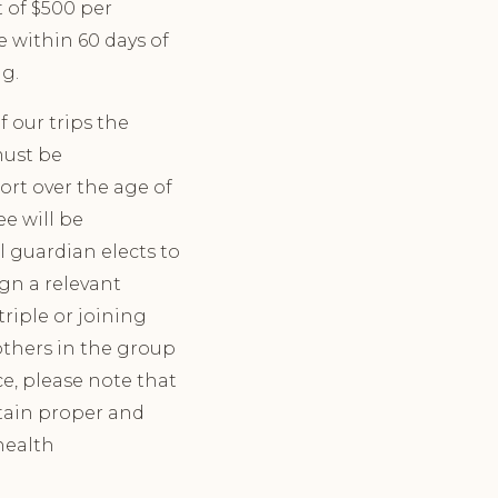
 of $500 per
e within 60 days of
ng.
 our trips the
must be
ort over the age of
ee will be
al guardian elects to
ign a relevant
riple or joining
others in the group
ce, please note that
btain proper and
 health