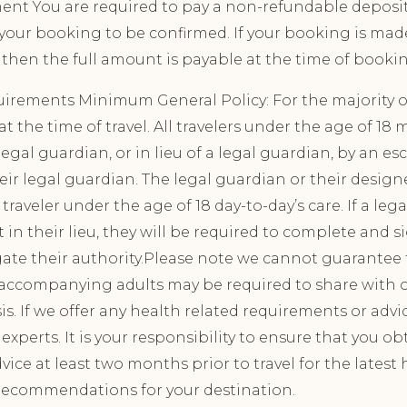
ment You are required to pay a non-refundable deposit
 your booking to be confirmed. If your booking is mad
then the full amount is payable at the time of booki
uirements Minimum General Policy: For the majority of
t the time of travel. All travelers under the age of 18 
gal guardian, or in lieu of a legal guardian, by an esc
eir legal guardian. The legal guardian or their design
traveler under the age of 18 day-to-day’s care. If a leg
 in their lieu, they will be required to complete and s
ate their authority.Please note we cannot guarantee t
; accompanying adults may be required to share with 
is. If we offer any health related requirements or advi
experts. It is your responsibility to ensure that you o
vice at least two months prior to travel for the latest
recommendations for your destination.