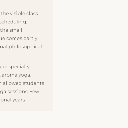
he visible class
 scheduling,
the small
lue comes partly
onal philosophical
ude specialty
, aroma yoga,
th allowed students
oga sessions. Few
onal years.