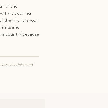
ll of the
will visit during
the trip. It is your
permits and
 to a country because
 class schedules and