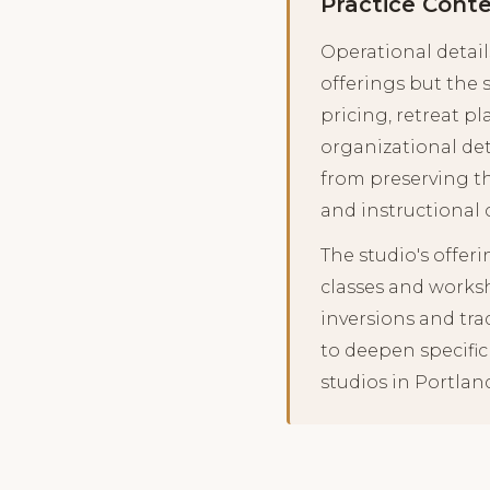
Practice Cont
Operational detail
offerings but the 
pricing, retreat 
organizational det
from preserving t
and instructional 
The studio's offer
classes and works
inversions and tra
to deepen specific
studios in Portlan