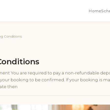
Home
Sch
g Conditions
onditions
ment You are required to pay a non-refundable depo
r your booking to be confirmed. If your booking is m
ate then