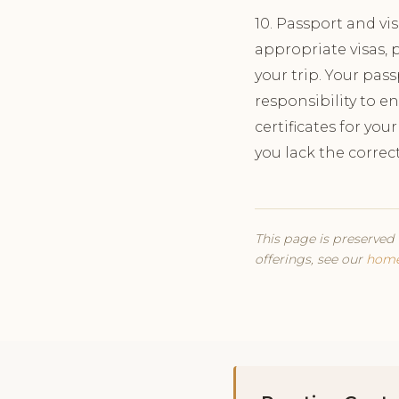
10. Passport and vi
appropriate visas, p
your trip. Your pass
responsibility to e
certificates for you
you lack the correc
This page is preserved 
offerings, see our
hom