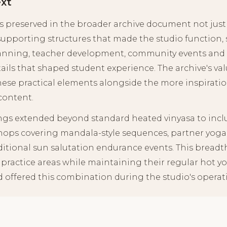
ext
s preserved in the broader archive document not just t
supporting structures that made the studio function,
planning, teacher development, community events and 
ails that shaped student experience. The archive's va
hese practical elements alongside the more inspirati
content.
ings extended beyond standard heated vinyasa to incl
hops covering mandala-style sequences, partner yoga
ditional sun salutation endurance events. This bread
 practice areas while maintaining their regular hot y
d offered this combination during the studio's operati