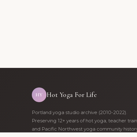
Hot Yoga For Life
HY
Portland yoga studio archive (2010-2022).
Preserving 12+ years of hot yoga, teacher trai
and Pacific Northwest yoga community history