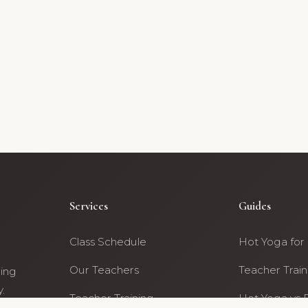
Services
Guides
Class Schedule
Hot Yoga for
Our Teachers
Teacher Train
ning
.
Teacher Training
Hot Yoga vs 