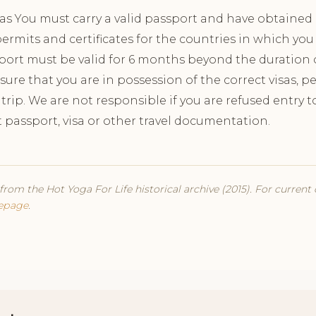
sas You must carry a valid passport and have obtained a
ermits and certificates for the countries in which you 
port must be valid for 6 months beyond the duration of 
nsure that you are in possession of the correct visas, 
r trip. We are not responsible if you are refused entry
t passport, visa or other travel documentation.
from the Hot Yoga For Life historical archive (2015). For current
epage
.