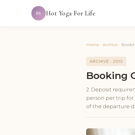
Hot Yoga For Life
BS
Home
·
Archive
·
Bookin
ARCHIVE · 2015
Booking C
2. Deposit require
person per trip fo
of the departure d