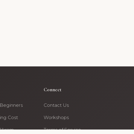
Connect
 Beginners
Contact Us
ing Cost
Workshops
Bikram
Terms of Service