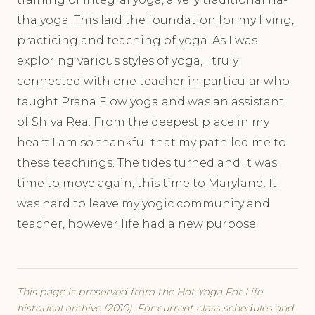
tha yoga. This laid the foundation for my living,
practicing and teaching of yoga. As I was
exploring various styles of yoga, I truly
connected with one teacher in particular who
taught Prana Flow yoga and was an assistant
of Shiva Rea. From the deepest place in my
heart I am so thankful that my path led me to
these teachings. The tides turned and it was
time to move again, this time to Maryland. It
was hard to leave my yogic community and
teacher, however life had a new purpose
This page is preserved from the Hot Yoga For Life
historical archive (2010). For current class schedules and