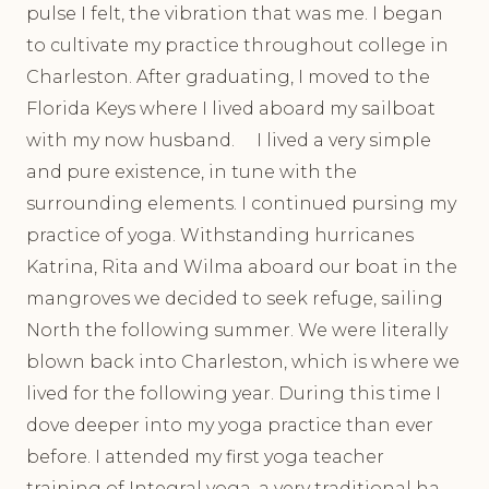
pulse I felt, the vibration that was me. I began
to cultivate my practice throughout college in
Charleston. After graduating, I moved to the
Florida Keys where I lived aboard my sailboat
with my now husband. I lived a very simple
and pure existence, in tune with the
surrounding elements. I continued pursing my
practice of yoga. Withstanding hurricanes
Katrina, Rita and Wilma aboard our boat in the
mangroves we decided to seek refuge, sailing
North the following summer. We were literally
blown back into Charleston, which is where we
lived for the following year. During this time I
dove deeper into my yoga practice than ever
before. I attended my first yoga teacher
training of Integral yoga, a very traditional ha-