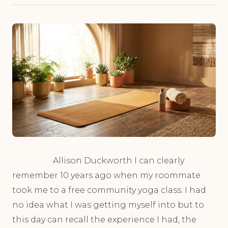
Allison Duckworth I can clearly
remember 10 years ago when my roommate
took me to a free community yoga class. I had
no idea what I was getting myself into but to
this day can recall the experience I had, the