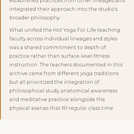
established practices from other lineages and
integrated their approach into the studio's
broader philosophy.
What unified the Hot Yoga For Life teaching
faculty across individual lineages and styles
was a shared commitment to depth of
practice rather than surface-level fitness
instruction. The teachers documented in this
archive came from different yoga traditions
but all prioritized the integration of
philosophical study, anatomical awareness
and meditative practice alongside the
physical asanas that fill regular class time.