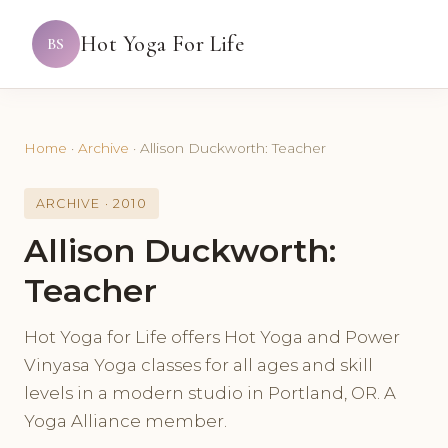
Hot Yoga For Life
BS
Home
·
Archive
·
Allison Duckworth: Teacher
ARCHIVE · 2010
Allison Duckworth:
Teacher
Hot Yoga for Life offers Hot Yoga and Power
Vinyasa Yoga classes for all ages and skill
levels in a modern studio in Portland, OR. A
Yoga Alliance member.