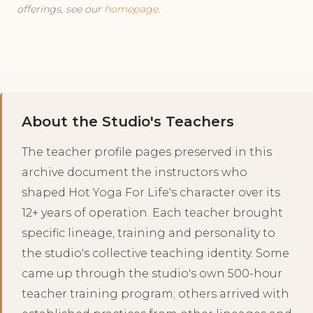
offerings, see our
homepage
.
About the Studio's Teachers
The teacher profile pages preserved in this
archive document the instructors who
shaped Hot Yoga For Life's character over its
12+ years of operation. Each teacher brought
specific lineage, training and personality to
the studio's collective teaching identity. Some
came up through the studio's own 500-hour
teacher training program; others arrived with