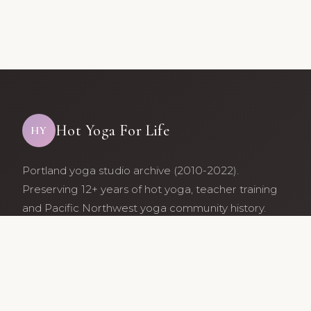
Hot Yoga For Life
HY
Portland yoga studio archive (2010-2022).
Preserving 12+ years of hot yoga, teacher training
and Pacific Northwest yoga community history.
Archive maintained by former studio community
members.
Services